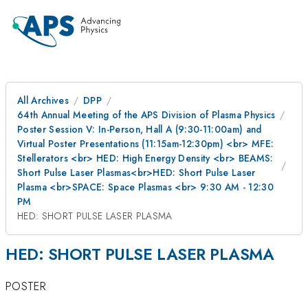
All Archives
DPP
64th Annual Meeting of the APS Division of Plasma Physics
Poster Session V: In-Person, Hall A (9:30-11:00am) and
Virtual Poster Presentations (11:15am-12:30pm) <br> MFE:
Stellerators <br> HED: High Energy Density <br> BEAMS:
Short Pulse Laser Plasmas<br>HED: Short Pulse Laser
Plasma <br>SPACE: Space Plasmas <br> 9:30 AM - 12:30
PM
HED: SHORT PULSE LASER PLASMA
HED: SHORT PULSE LASER PLASMA
POSTER