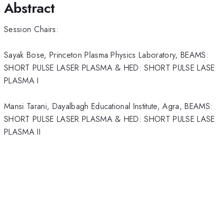
Abstract
Session Chairs:
Sayak Bose, Princeton Plasma Physics Laboratory, BEAMS:
SHORT PULSE LASER PLASMA & HED: SHORT PULSE LASE
PLASMA I
Mansi Tarani, Dayalbagh Educational Institute, Agra, BEAMS:
SHORT PULSE LASER PLASMA & HED: SHORT PULSE LASE
PLASMA II