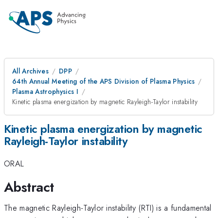
All Archives
DPP
64th Annual Meeting of the APS Division of Plasma Physics
Plasma Astrophysics I
Kinetic plasma energization by magnetic Rayleigh-Taylor instability
Kinetic plasma energization by magnetic
Rayleigh-Taylor instability
ORAL
Abstract
The magnetic Rayleigh-Taylor instability (RTI) is a fundamental