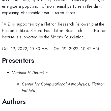
energize a population of nonthermal particles in the disk,
explaining observable near-infrared flares.
*
V.Z. is supported by a Flatiron Research Fellowship at the
Flatiron Institute, Simons Foundation. Research at the Flatiron
Institute is supported by the Simons Foundation.
Oct. 19, 2022, 10:30 AM
–
Oct. 19, 2022, 10:42 AM
Presenters
Vladimir V Zhdankin
Center for Computational Astrophysics, Flatiron
Institute
Authors