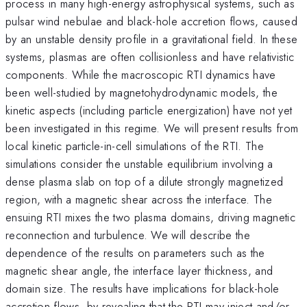
process in many high-energy astrophysical systems, such as
pulsar wind nebulae and black-hole accretion flows, caused
by an unstable density profile in a gravitational field. In these
systems, plasmas are often collisionless and have relativistic
components. While the macroscopic RTI dynamics have
been well-studied by magnetohydrodynamic models, the
kinetic aspects (including particle energization) have not yet
been investigated in this regime. We will present results from
local kinetic particle-in-cell simulations of the RTI. The
simulations consider the unstable equilibrium involving a
dense plasma slab on top of a dilute strongly magnetized
region, with a magnetic shear across the interface. The
ensuing RTI mixes the two plasma domains, driving magnetic
reconnection and turbulence. We will describe the
dependence of the results on parameters such as the
magnetic shear angle, the interface layer thickness, and
domain size. The results have implications for black-hole
accretion flows, by revealing that the RTI may inject and/or