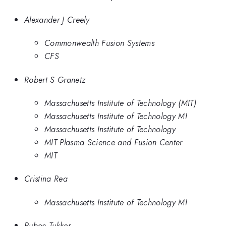
Alexander J Creely
Commonwealth Fusion Systems
CFS
Robert S Granetz
Massachusetts Institute of Technology (MIT)
Massachusetts Institute of Technology MI
Massachusetts Institute of Technology
MIT Plasma Science and Fusion Center
MIT
Cristina Rea
Massachusetts Institute of Technology MI
Ruben Tukker