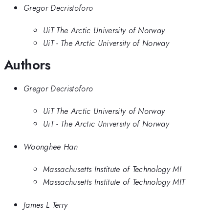
Gregor Decristoforo
UiT The Arctic University of Norway
UiT - The Arctic University of Norway
Authors
Gregor Decristoforo
UiT The Arctic University of Norway
UiT - The Arctic University of Norway
Woonghee Han
Massachusetts Institute of Technology MI
Massachusetts Institute of Technology MIT
James L Terry