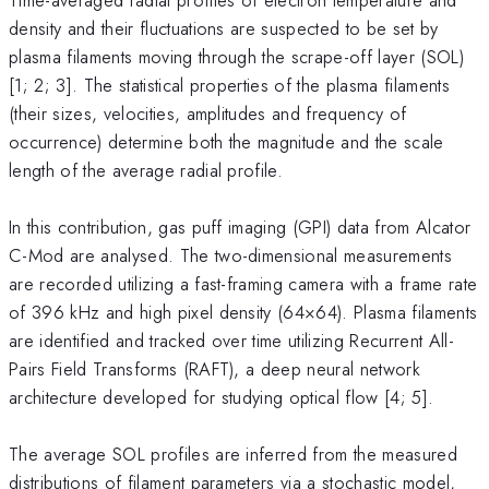
density and their fluctuations are suspected to be set by
plasma filaments moving through the scrape-off layer (SOL)
[1; 2; 3]. The statistical properties of the plasma filaments
(their sizes, velocities, amplitudes and frequency of
occurrence) determine both the magnitude and the scale
length of the average radial profile.
In this contribution, gas puff imaging (GPI) data from Alcator
C-Mod are analysed. The two-dimensional measurements
are recorded utilizing a fast-framing camera with a frame rate
of 396 kHz and high pixel density (64×64). Plasma filaments
are identified and tracked over time utilizing Recurrent All-
Pairs Field Transforms (RAFT), a deep neural network
architecture developed for studying optical flow [4; 5].
The average SOL profiles are inferred from the measured
distributions of filament parameters via a stochastic model,