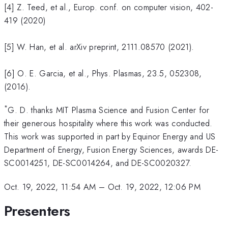
[4] Z. Teed, et al., Europ. conf. on computer vision, 402-
419 (2020)
[5] W. Han, et al. arXiv preprint, 2111.08570 (2021).
[6] O. E. Garcia, et al., Phys. Plasmas, 23.5, 052308,
(2016).
*
G. D. thanks MIT Plasma Science and Fusion Center for
their generous hospitality where this work was conducted.
This work was supported in part by Equinor Energy and US
Department of Energy, Fusion Energy Sciences, awards DE-
SC0014251, DE-SC0014264, and DE-SC0020327.
Oct. 19, 2022, 11:54 AM
–
Oct. 19, 2022, 12:06 PM
Presenters