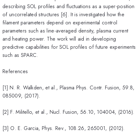
describing SOL profiles and fluctuations as a super-position
of uncorrelated structures [6]. It is investigated how the
filament parameters depend on experimental control
parameters such as line-averaged density, plasma current
and heating power. The work will aid in developing
predictive capabilities for SOL profiles of future experiments
such as SPARC.
References
[1] N. R. Walkden, et al., Plasma Phys. Contr. Fusion, 59.8,
085009, (2017).
[2] F. Militello, et al., Nucl. Fusion, 56.10, 104004, (2016).
[3] O. E. Garcia, Phys. Rev., 108.26, 265001, (2012).