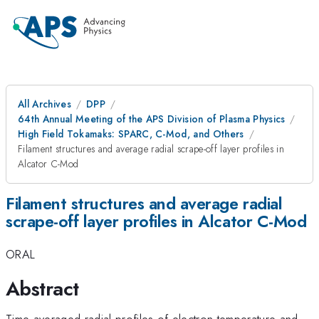
All Archives
DPP
64th Annual Meeting of the APS Division of Plasma Physics
High Field Tokamaks: SPARC, C-Mod, and Others
Filament structures and average radial scrape-off layer profiles in
Alcator C-Mod
Filament structures and average radial
scrape-off layer profiles in Alcator C-Mod
ORAL
Abstract
Time-averaged radial profiles of electron temperature and