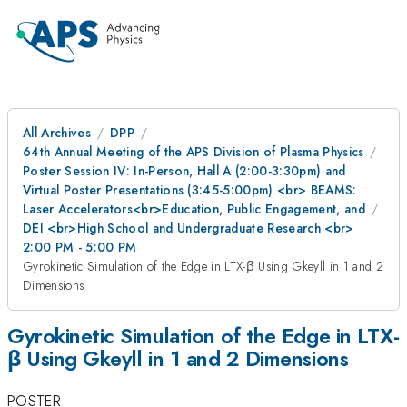
All Archives
DPP
64th Annual Meeting of the APS Division of Plasma Physics
Poster Session IV: In-Person, Hall A (2:00-3:30pm) and
Virtual Poster Presentations (3:45-5:00pm) <br> BEAMS:
Laser Accelerators<br>Education, Public Engagement, and
DEI <br>High School and Undergraduate Research <br>
2:00 PM - 5:00 PM
Gyrokinetic Simulation of the Edge in LTX-β Using Gkeyll in 1 and 2
Dimensions
Gyrokinetic Simulation of the Edge in LTX-
β Using Gkeyll in 1 and 2 Dimensions
POSTER