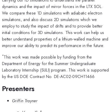
dynamics and the impact of mirror forces in the LTX SOL.
We compare these 1D simulations with adiabatic electron
simulations, and also discuss 2D simulations which we
employ to study the impact of drifts and to provide better
initial conditions for 3D simulations. This work can help us
better understand properties of a lithium-walled machine and
improve our ability to predict its performance in the future.
*
This work was made possible by funding from the
Department of Energy for the Summer Undergraduate
Laboratory Internship (SULI) program. This work is supported
by the US DOE Contract No. DE-AC02-09CH11466
Presenters
Griffin Trayner