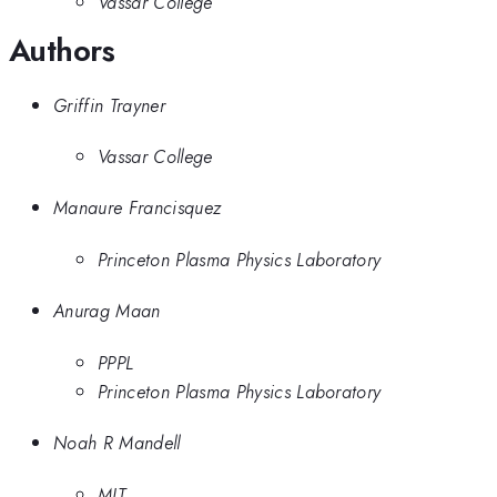
Vassar College
Authors
Griffin Trayner
Vassar College
Manaure Francisquez
Princeton Plasma Physics Laboratory
Anurag Maan
PPPL
Princeton Plasma Physics Laboratory
Noah R Mandell
MIT