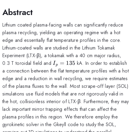
Abstract
Lithium coated plasma-facing walls can significantly reduce
plasma recycling, yielding an operating regime with a hot
edge and essentially flat temperature profiles in the core.
Lithium-coated walls are studied in the Lithium Tokamak
Experiment (LTX-β), a tokamak with a 40 cm major radius,
I_p=135
0.3 T toroidal field and
=
135
kA. In order to establish
I
p
a connection between the flat temperature profiles with a hot
edge and a reduction in wall recycling, we require estimates
of the plasma fluxes to the wall. Most scrape-off layer (SOL)
simulations use fluid models that are not rigorously valid in
the hot, collisionless interior of LTX-β. Furthermore, they may
lack important mirror trapping effects that can affect the
plasma profiles in this region. We therefore employ the
gyrokinetic solver in the Gkeyll code to study the SOL,
carrying out 1D simulations to understand the parallel