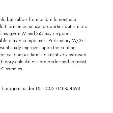
ield but suffers from embrittlement and
rable thermomechanical properties but is more
d films given W and SiC have a good
 stable binary compounds. Preliminary W/SiC
esent study improves upon the coating
mical composition is qualitatively assessed
l theory calculations are performed to assist
SiC samples.
SULI) program under DE-FC02-04ER54698