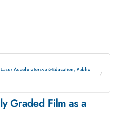
: Laser Accelerators<br>Education, Public
ly Graded Film as a