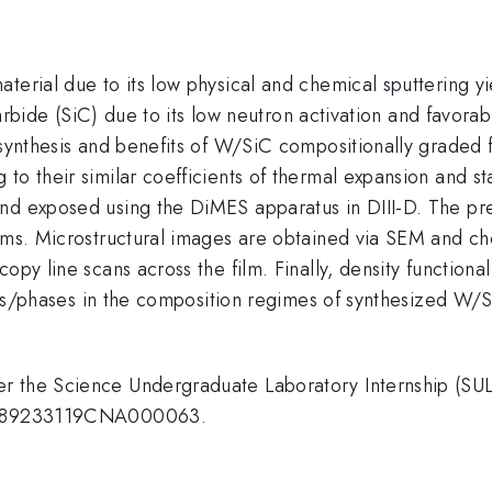
terial due to its low physical and chemical sputtering y
n carbide (SiC) due to its low neutron activation and favo
e synthesis and benefits of W/SiC compositionally grade
 to their similar coefficients of thermal expansion and
and exposed using the DiMES apparatus in DIII-D. The pr
lms. Microstructural images are obtained via SEM and che
opy line scans across the film. Finally, density functiona
tures/phases in the composition regimes of synthesized W/
der the Science Undergraduate Laboratory Internship (
ber 89233119CNA000063.