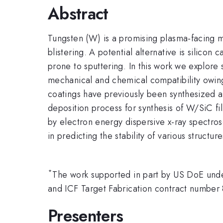
Abstract
Tungsten (W) is a promising plasma-facing ma
blistering. A potential alternative is silico
prone to sputtering. In this work we explor
mechanical and chemical compatibility owing
coatings have previously been synthesized 
deposition process for synthesis of W/SiC fi
by electron energy dispersive x-ray spectrosc
in predicting the stability of various struc
*
The work supported in part by US DoE un
and ICF Target Fabrication contract num
Presenters