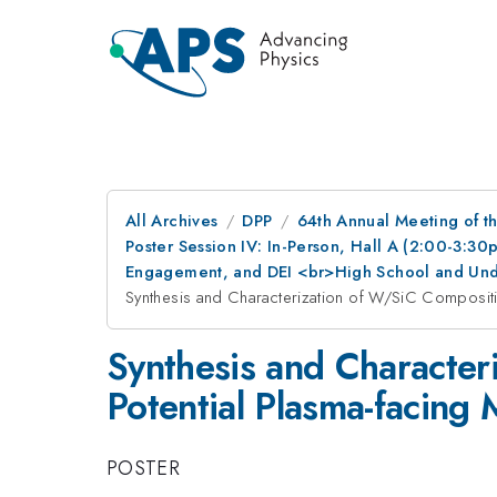
All Archives
DPP
64th Annual Meeting of th
Poster Session IV: In-Person, Hall A (2:00-3:3
Engagement, and DEI <br>High School and Und
Synthesis and Characterization of W/SiC Compositio
Synthesis and Character
Potential Plasma-facing 
POSTER