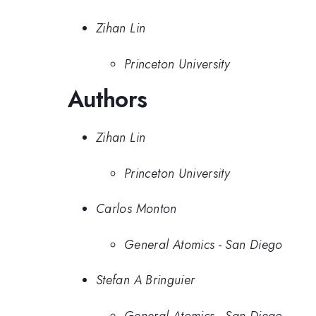
Zihan Lin
Princeton University
Authors
Zihan Lin
Princeton University
Carlos Monton
General Atomics - San Diego
Stefan A Bringuier
General Atomics - San Diego