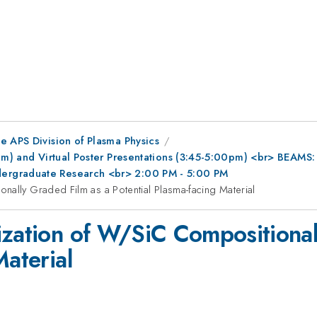
e APS Division of Plasma Physics
0pm) and Virtual Poster Presentations (3:45-5:00pm) <br> BEAMS
ergraduate Research <br> 2:00 PM - 5:00 PM
nally Graded Film as a Potential Plasma-facing Material
ization of W/SiC Compositional
Material