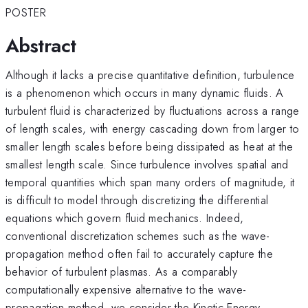
POSTER
Abstract
Although it lacks a precise quantitative definition, turbulence
is a phenomenon which occurs in many dynamic fluids. A
turbulent fluid is characterized by fluctuations across a range
of length scales, with energy cascading down from larger to
smaller length scales before being dissipated as heat at the
smallest length scale. Since turbulence involves spatial and
temporal quantities which span many orders of magnitude, it
is difficult to model through discretizing the differential
equations which govern fluid mechanics. Indeed,
conventional discretization schemes such as the wave-
propagation method often fail to accurately capture the
behavior of turbulent plasmas. As a comparably
computationally expensive alternative to the wave-
propagation method, we consider the Kinetic-Energy