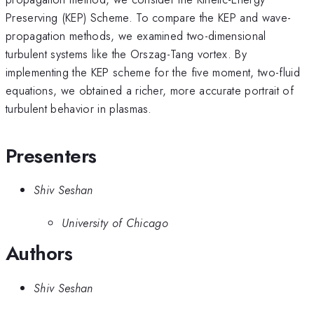
Preserving (KEP) Scheme. To compare the KEP and wave-
propagation methods, we examined two-dimensional
turbulent systems like the Orszag-Tang vortex. By
implementing the KEP scheme for the five moment, two-fluid
equations, we obtained a richer, more accurate portrait of
turbulent behavior in plasmas.
Presenters
Shiv Seshan
University of Chicago
Authors
Shiv Seshan