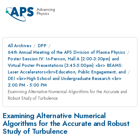
All Archives
DPP
64th Annual Meeting of the APS Division of Plasma Physics
Poster Session IV: In-Person, Hall A (2:00-3:30pm) and
Virtual Poster Presentations (3:45-5:00pm) <br> BEAMS:
Laser Accelerators<br>Education, Public Engagement, and
DEI <br>High School and Undergraduate Research <br>
2:00 PM - 5:00 PM
Examining Alternative Numerical Algorithms for the Accurate and
Robust Study of Turbulence
Examining Alternative Numerical
Algorithms for the Accurate and Robust
Study of Turbulence