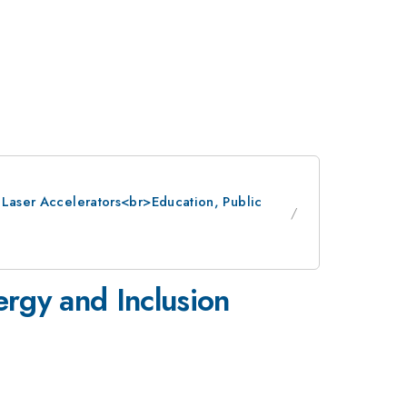
: Laser Accelerators<br>Education, Public
rgy and Inclusion