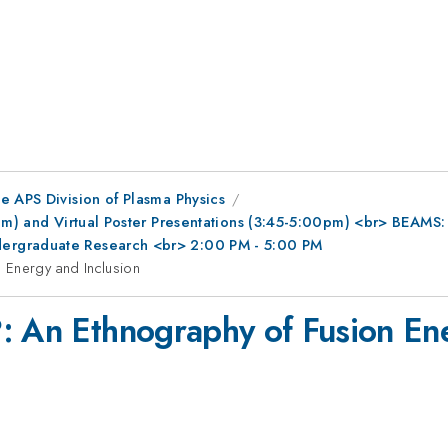
e APS Division of Plasma Physics
0pm) and Virtual Poster Presentations (3:45-5:00pm) <br> BEAMS
ergraduate Research <br> 2:00 PM - 5:00 PM
 Energy and Inclusion
: An Ethnography of Fusion Ene