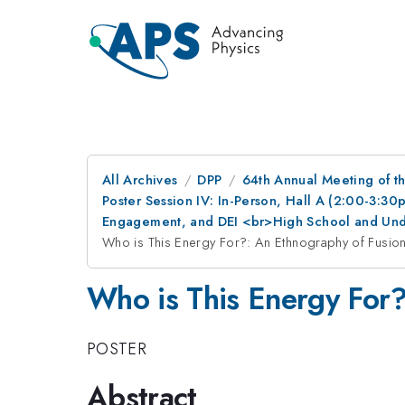
All Archives
DPP
64th Annual Meeting of th
Poster Session IV: In-Person, Hall A (2:00-3:3
Engagement, and DEI <br>High School and Und
Who is This Energy For?: An Ethnography of Fusion
Who is This Energy For?
POSTER
Abstract