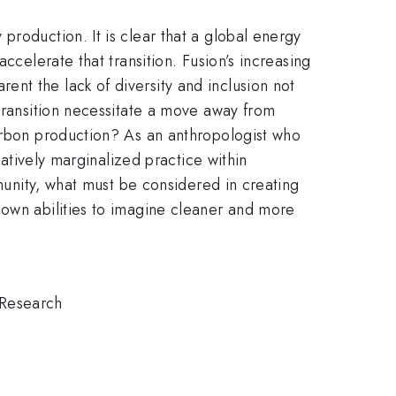
production. It is clear that a global energy
ccelerate that transition. Fusion’s increasing
nt the lack of diversity and inclusion not
 transition necessitate a move away from
carbon production? As an anthropologist who
latively marginalized practice within
mmunity, what must be considered in creating
 own abilities to imagine cleaner and more
 Research