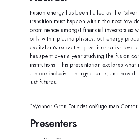
Fusion energy has been hailed as the “silver
transition must happen within the next few de
prominence amongst financial investors as w
only within plasma physics, but energy produ
capitalism’s extractive practices or is cle
has spent over a year studying the fusion com
institutions. This presentation explores what
a more inclusive energy source, and how dis
just futures.
*
Wenner Gren FoundationKugelman Center fo
Presenters