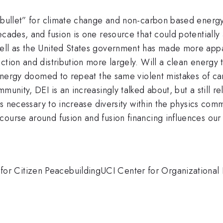
 bullet” for climate change and non-carbon based energy 
cades, and fusion is one resource that could potentially a
ell as the United States government has made more appare
ction and distribution more largely. Will a clean energy
an energy doomed to repeat the same violent mistakes of 
munity, DEI is an increasingly talked about, but a still re
 is necessary to increase diversity within the physics co
course around fusion and fusion financing influences our
r Citizen PeacebuildingUCI Center for Organizational