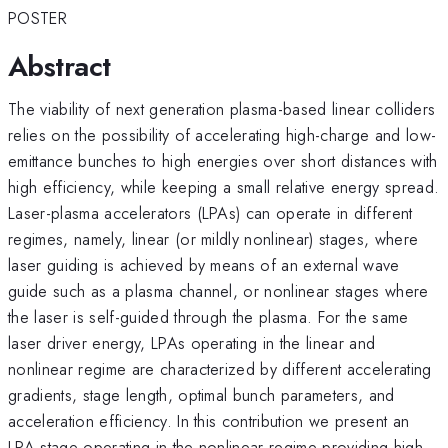
POSTER
Abstract
The viability of next generation plasma-based linear colliders
relies on the possibility of accelerating high-charge and low-
emittance bunches to high energies over short distances with
high efficiency, while keeping a small relative energy spread.
Laser-plasma accelerators (LPAs) can operate in different
regimes, namely, linear (or mildly nonlinear) stages, where
laser guiding is achieved by means of an external wave
guide such as a plasma channel, or nonlinear stages where
the laser is self-guided through the plasma. For the same
laser driver energy, LPAs operating in the linear and
nonlinear regime are characterized by different accelerating
gradients, stage length, optimal bunch parameters, and
acceleration efficiency. In this contribution we present an
LPA stage operating in the nonlinear regime providing high-