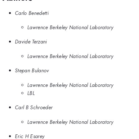
Carlo Benedetti
Lawrence Berkeley National Laboratory
Davide Terzani
Lawrence Berkeley National Laboratory
Stepan Bulanov
Lawrence Berkeley National Laboratory
LBL
Carl B Schroeder
Lawrence Berkeley National Laboratory
Eric H Esarey