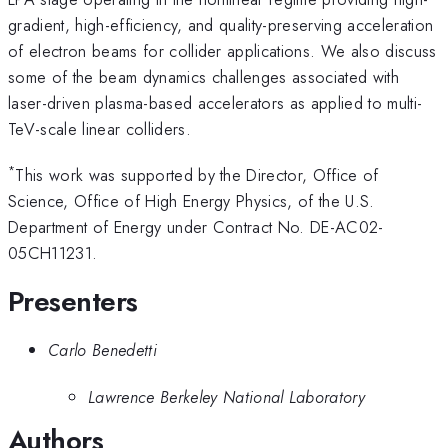
gradient, high-efficiency, and quality-preserving acceleration
of electron beams for collider applications. We also discuss
some of the beam dynamics challenges associated with
laser-driven plasma-based accelerators as applied to multi-
TeV-scale linear colliders.
*
This work was supported by the Director, Office of
Science, Office of High Energy Physics, of the U.S.
Department of Energy under Contract No. DE-AC02-
05CH11231.
Presenters
Carlo Benedetti
Lawrence Berkeley National Laboratory
Authors