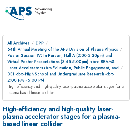
All Archives
DPP
64th Annual Meeting of the APS Division of Plasma Physics
Poster Session IV: In-Person, Hall A (2:00-3:30pm) and
Virtual Poster Presentations (3:45-5:00pm) <br> BEAMS:
Laser Accelerators<br>Education, Public Engagement, and
DEI <br>High School and Undergraduate Research <br>
2:00 PM - 5:00 PM
High-efficiency and high-quality laser-plasma accelerator stages for a
plasma-based linear collider
High-efficiency and high-quality laser-
plasma accelerator stages for a plasma-
based linear collider