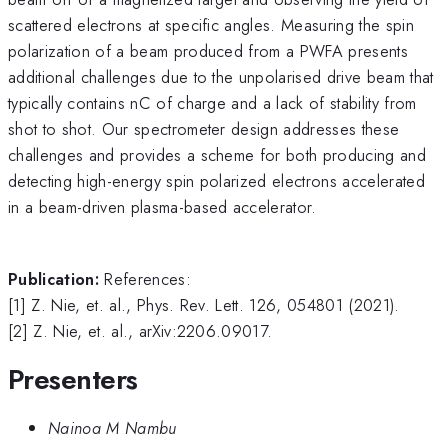
scattered electrons at specific angles. Measuring the spin
polarization of a beam produced from a PWFA presents
additional challenges due to the unpolarised drive beam that
typically contains nC of charge and a lack of stability from
shot to shot. Our spectrometer design addresses these
challenges and provides a scheme for both producing and
detecting high-energy spin polarized electrons accelerated
in a beam-driven plasma-based accelerator.
Publication:
References:
[1] Z. Nie, et. al., Phys. Rev. Lett. 126, 054801 (2021).
[2] Z. Nie, et. al., arXiv:2206.09017.
Presenters
Nainoa M Nambu