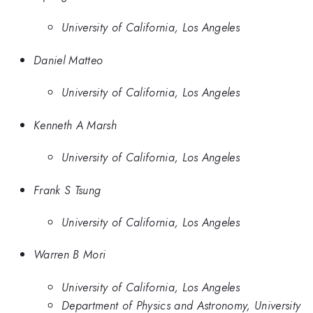
University of California, Los Angeles
Daniel Matteo
University of California, Los Angeles
Kenneth A Marsh
University of California, Los Angeles
Frank S Tsung
University of California, Los Angeles
Warren B Mori
University of California, Los Angeles
Department of Physics and Astronomy, University