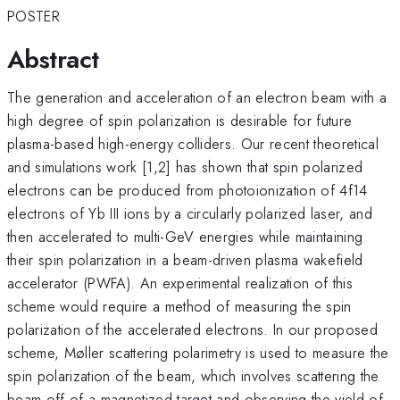
POSTER
Abstract
The generation and acceleration of an electron beam with a
high degree of spin polarization is desirable for future
plasma-based high-energy colliders. Our recent theoretical
and simulations work [1,2] has shown that spin polarized
electrons can be produced from photoionization of 4f14
electrons of Yb III ions by a circularly polarized laser, and
then accelerated to multi-GeV energies while maintaining
their spin polarization in a beam-driven plasma wakefield
accelerator (PWFA). An experimental realization of this
scheme would require a method of measuring the spin
polarization of the accelerated electrons. In our proposed
scheme, Møller scattering polarimetry is used to measure the
spin polarization of the beam, which involves scattering the
beam off of a magnetized target and observing the yield of