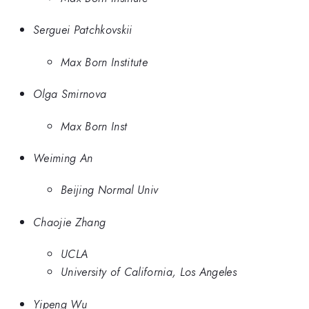
Serguei Patchkovskii
Max Born Institute
Olga Smirnova
Max Born Inst
Weiming An
Beijing Normal Univ
Chaojie Zhang
UCLA
University of California, Los Angeles
Yipeng Wu