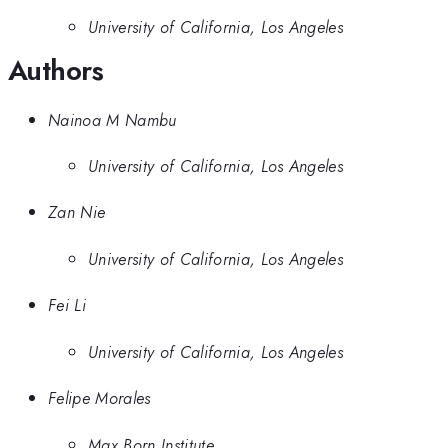
University of California, Los Angeles
Authors
Nainoa M Nambu
University of California, Los Angeles
Zan Nie
University of California, Los Angeles
Fei Li
University of California, Los Angeles
Felipe Morales
Max Born Institute