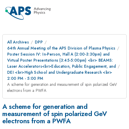
All Archives
DPP
64th Annual Meeting of the APS Division of Plasma Physics
Poster Session IV: In-Person, Hall A (2:00-3:30pm) and
Virtual Poster Presentations (3:45-5:00pm) <br> BEAMS:
Laser Accelerators<br>Education, Public Engagement, and
DEI <br>High School and Undergraduate Research <br>
2:00 PM - 5:00 PM
A scheme for generation and measurement of spin polarized GeV
electrons from a PWFA
A scheme for generation and
measurement of spin polarized GeV
electrons from a PWFA