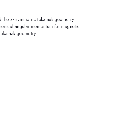
nd the axisymmetric tokamak geometry.
canonical angular momentum for magnetic
 tokamak geometry.