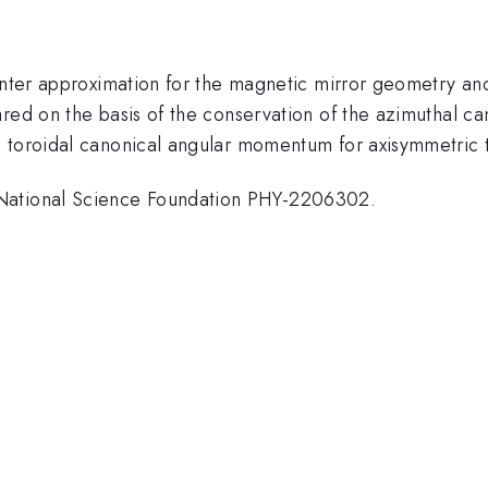
center approximation for the magnetic mirror geometry a
ared on the basis of the conservation of the azimuthal 
e toroidal canonical angular momentum for axisymmetric
 National Science Foundation PHY-2206302.