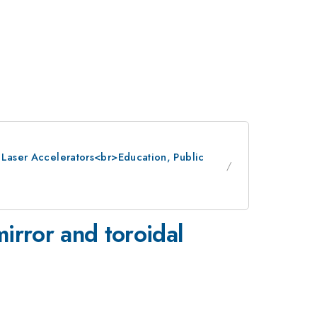
: Laser Accelerators<br>Education, Public
mirror and toroidal