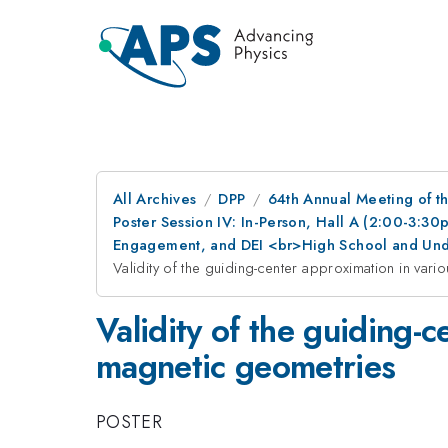
All Archives
DPP
64th Annual Meeting of th
Poster Session IV: In-Person, Hall A (2:00-3:3
Engagement, and DEI <br>High School and Und
Validity of the guiding-center approximation in var
Validity of the guiding-
magnetic geometries
POSTER