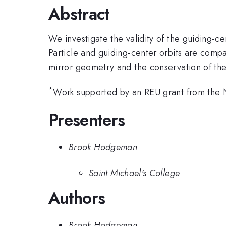
Abstract
We investigate the validity of the guiding-
Particle and guiding-center orbits are comp
mirror geometry and the conservation of th
*
Work supported by an REU grant from the
Presenters
Brook Hodgeman
Saint Michael's College
Authors
Brook Hodgeman