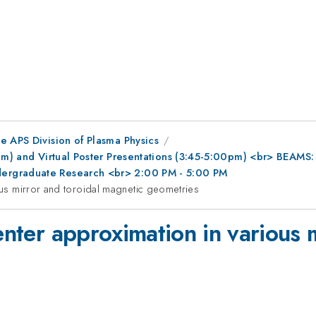
e APS Division of Plasma Physics
0pm) and Virtual Poster Presentations (3:45-5:00pm) <br> BEAMS
ergraduate Research <br> 2:00 PM - 5:00 PM
ious mirror and toroidal magnetic geometries
center approximation in various 