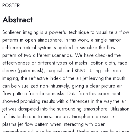
POSTER
Abstract
Schlieren imaging is a powerful technique to visualize airflow
patterns in open atmosphere. In this work, a single mirror
schlieren optical system is applied to visualize the flow
pattern of two different scenarios. We have checked the
effectiveness of different types of masks: cotton cloth, face
sleeve (gaiter mask), surgical, and KN95. Using schlieren
imaging, the refractive index of the air jet leaving the mouth
can be visualized non-intrusively, giving a clear picture air
flow pattern from these masks. Data from this experiment
showed promising results with differences in the way the air
jet was dissipated into the surrounding atmosphere. Utilization
of this technique to measure an atmospheric pressure
plasma jet flow pattern when interacting with open
atmosphere will also be presented. Preliminary results of gas