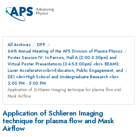
All Archives
DPP
64th Annual Meeting of the APS Division of Plasma Physics
Poster Session IV: In-Person, Hall A (2:00-3:30pm) and
Virtual Poster Presentations (3:45-5:00pm) <br> BEAMS:
Laser Accelerators<br>Education, Public Engagement, and
DEI <br>High School and Undergraduate Research <br>
2:00 PM - 5:00 PM
Application of Schlieren Imaging technique for plasma flow and
Mask Airflow
Application of Schlieren Imaging
technique for plasma flow and Mask
Airflow