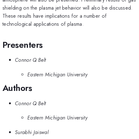
shielding on the plasma jet behavior will also be discussed.
These results have implications for a number of
technological applications of plasma.
Presenters
Connor Q Belt
Eastern Michigan University
Authors
Connor Q Belt
Eastern Michigan University
Surabhi Jaiswal