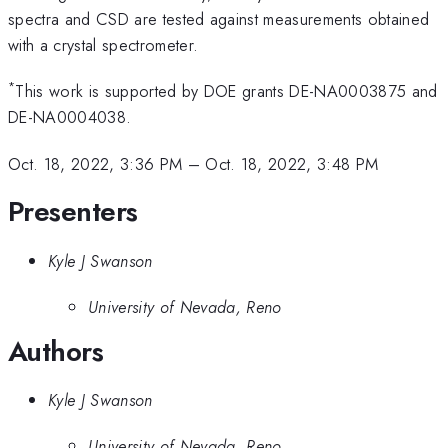
spectra and CSD are tested against measurements obtained
with a crystal spectrometer.
*
This work is supported by DOE grants DE-NA0003875 and
DE-NA0004038.
Oct. 18, 2022, 3:36 PM
–
Oct. 18, 2022, 3:48 PM
Presenters
Kyle J Swanson
University of Nevada, Reno
Authors
Kyle J Swanson
University of Nevada, Reno