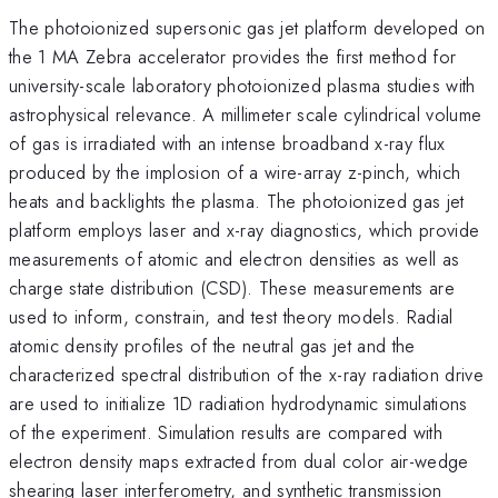
The photoionized supersonic gas jet platform developed on
the 1 MA Zebra accelerator provides the first method for
university-scale laboratory photoionized plasma studies with
astrophysical relevance. A millimeter scale cylindrical volume
of gas is irradiated with an intense broadband x-ray flux
produced by the implosion of a wire-array z-pinch, which
heats and backlights the plasma. The photoionized gas jet
platform employs laser and x-ray diagnostics, which provide
measurements of atomic and electron densities as well as
charge state distribution (CSD). These measurements are
used to inform, constrain, and test theory models. Radial
atomic density profiles of the neutral gas jet and the
characterized spectral distribution of the x-ray radiation drive
are used to initialize 1D radiation hydrodynamic simulations
of the experiment. Simulation results are compared with
electron density maps extracted from dual color air-wedge
shearing laser interferometry, and synthetic transmission