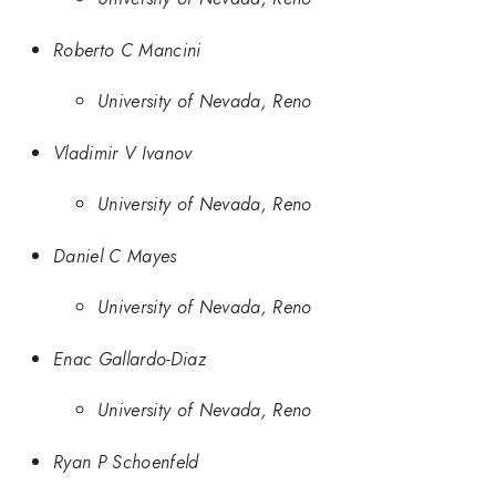
Roberto C Mancini
University of Nevada, Reno
Vladimir V Ivanov
University of Nevada, Reno
Daniel C Mayes
University of Nevada, Reno
Enac Gallardo-Diaz
University of Nevada, Reno
Ryan P Schoenfeld