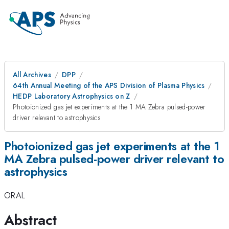
All Archives
DPP
64th Annual Meeting of the APS Division of Plasma Physics
HEDP Laboratory Astrophysics on Z
Photoionized gas jet experiments at the 1 MA Zebra pulsed-power
driver relevant to astrophysics
Photoionized gas jet experiments at the 1
MA Zebra pulsed-power driver relevant to
astrophysics
ORAL
Abstract