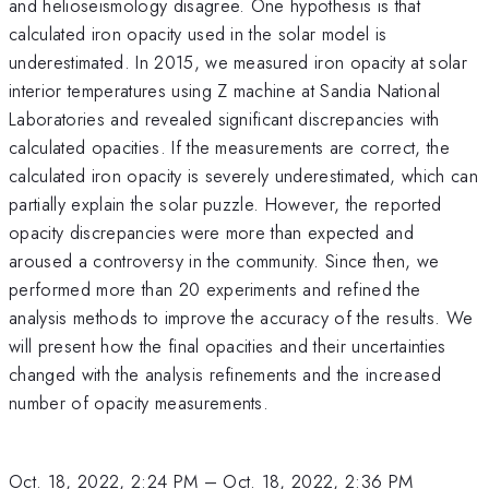
and helioseismology disagree. One hypothesis is that
calculated iron opacity used in the solar model is
underestimated. In 2015, we measured iron opacity at solar
interior temperatures using Z machine at Sandia National
Laboratories and revealed significant discrepancies with
calculated opacities. If the measurements are correct, the
calculated iron opacity is severely underestimated, which can
partially explain the solar puzzle. However, the reported
opacity discrepancies were more than expected and
aroused a controversy in the community. Since then, we
performed more than 20 experiments and refined the
analysis methods to improve the accuracy of the results. We
will present how the final opacities and their uncertainties
changed with the analysis refinements and the increased
number of opacity measurements.
Oct. 18, 2022, 2:24 PM
–
Oct. 18, 2022, 2:36 PM