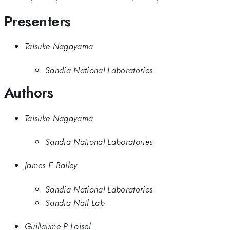
Presenters
Taisuke Nagayama
Sandia National Laboratories
Authors
Taisuke Nagayama
Sandia National Laboratories
James E Bailey
Sandia National Laboratories
Sandia Natl Lab
Guillaume P Loisel