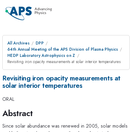
All Archives
DPP
64th Annual Meeting of the APS Division of Plasma Physics
HEDP Laboratory Astrophysics on Z
Revisiting iron opacity measurements at solar interior temperatures
Revisiting iron opacity measurements at
solar interior temperatures
ORAL
Abstract
Since solar abundance was renewed in 2005, solar models