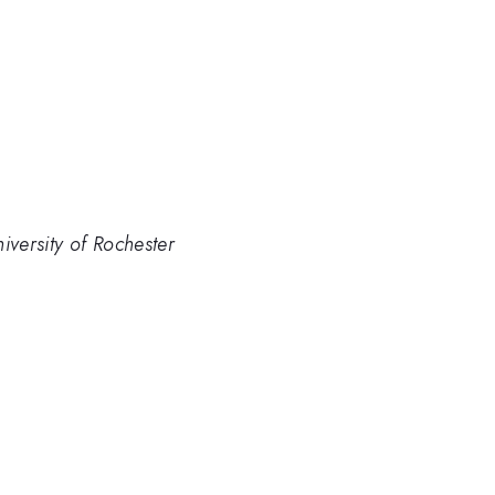
iversity of Rochester