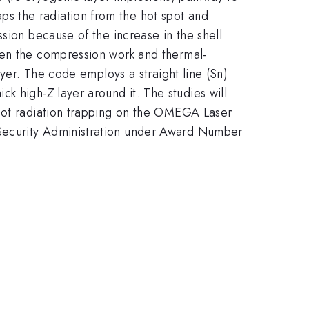
raps the radiation from the hot spot and
sion because of the increase in the shell
en the compression work and thermal-
yer. The code employs a straight line (Sn)
hick high-
Z
layer around it. The studies will
spot radiation trapping on the OMEGA Laser
 Security Administration under Award Number