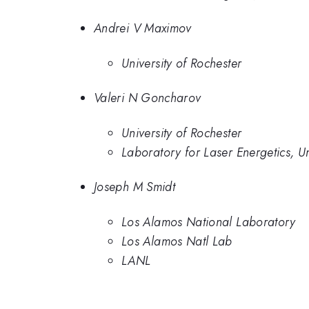
Andrei V Maximov
University of Rochester
Valeri N Goncharov
University of Rochester
Laboratory for Laser Energetics, Un
Joseph M Smidt
Los Alamos National Laboratory
Los Alamos Natl Lab
LANL