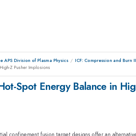
e APS Division of Plasma Physics
ICF: Compression and Burn I
 High-Z Pusher Implosions
Hot-Spot Energy Balance in Hig
ertial confinement fusion target designs offer an alternat