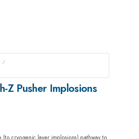
I
h-Z Pusher Implosions
ive (to cryogenic layer implosions) pathway to