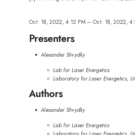
Oct. 18, 2022, 4:12 PM
–
Oct. 18, 2022, 4
Presenters
Alexander Shvydky
Lab for Laser Energetics
Laboratory for Laser Energetics, Un
Authors
Alexander Shvydky
Lab for Laser Energetics
Laboratory for Laser Energetics, Un