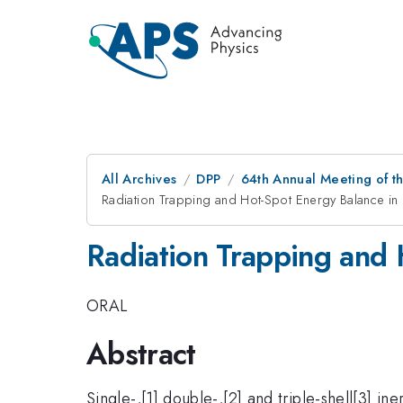
All Archives
DPP
64th Annual Meeting of th
Radiation Trapping and Hot-Spot Energy Balance in
Radiation Trapping and 
ORAL
Abstract
Single-,[1] double-,[2] and triple-shell[3] in