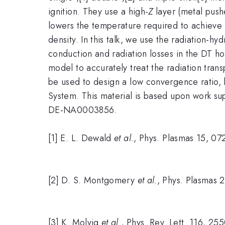
ignition. They use a high-
Z
layer (metal pushe
lowers the temperature required to achieve i
density. In this talk, we use the radiation-
conduction and radiation losses in the DT hot
model to accurately treat the radiation transp
be used to design a low convergence ratio, 
System. This material is based upon work s
DE-NA0003856.
[1] E. L. Dewald
et al.
, Phys. Plasmas 15, 0
[2] D. S. Montgomery
et al.
, Phys. Plasmas 
[3] K. Molvig
et al.
, Phys. Rev. Lett. 116, 25