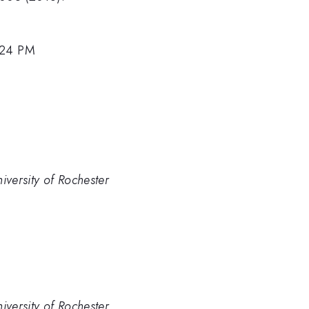
:24 PM
iversity of Rochester
iversity of Rochester