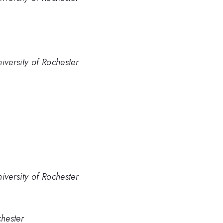
iversity of Rochester
iversity of Rochester
chester