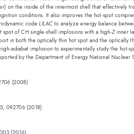
r) on the inside of the innermost shell that effectively t
gnition conditions. It also improves the hot-spot compres
hydrodynamic code
LILAC
to analyze energy balance betwe
 spot of CH single-shell implosions with a high-
Z
inner la
ort in both the optically thin hot spot and the optically t
high-adiabat implosion to experimentally study the hot-
upported by the Department of Energy National Nuclear
72706 (2008).
25, 092706 (2018).
5003 (2016).