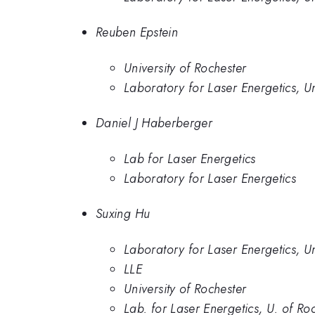
Reuben Epstein
University of Rochester
Laboratory for Laser Energetics, Un
Daniel J Haberberger
Lab for Laser Energetics
Laboratory for Laser Energetics
Suxing Hu
Laboratory for Laser Energetics, Un
LLE
University of Rochester
Lab. for Laser Energetics, U. of Ro