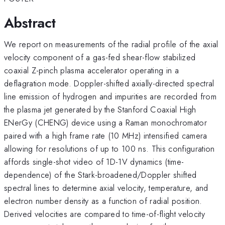
Abstract
We report on measurements of the radial profile of the axial
velocity component of a gas-fed shear-flow stabilized
coaxial Z-pinch plasma accelerator operating in a
deflagration mode. Doppler-shifted axially-directed spectral
line emission of hydrogen and impurities are recorded from
the plasma jet generated by the Stanford Coaxial High
ENerGy (CHENG) device using a Raman monochromator
paired with a high frame rate (10 MHz) intensified camera
allowing for resolutions of up to 100 ns. This configuration
affords single-shot video of 1D-1V dynamics (time-
dependence) of the Stark-broadened/Doppler shifted
spectral lines to determine axial velocity, temperature, and
electron number density as a function of radial position.
Derived velocities are compared to time-of-flight velocity