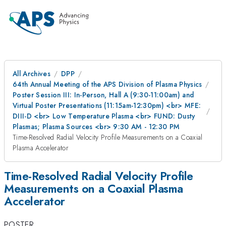
All Archives
DPP
64th Annual Meeting of the APS Division of Plasma Physics
Poster Session III: In-Person, Hall A (9:30-11:00am) and
Virtual Poster Presentations (11:15am-12:30pm) <br> MFE:
DIII-D <br> Low Temperature Plasma <br> FUND: Dusty
Plasmas; Plasma Sources <br> 9:30 AM - 12:30 PM
Time-Resolved Radial Velocity Profile Measurements on a Coaxial
Plasma Accelerator
Time-Resolved Radial Velocity Profile
Measurements on a Coaxial Plasma
Accelerator
POSTER