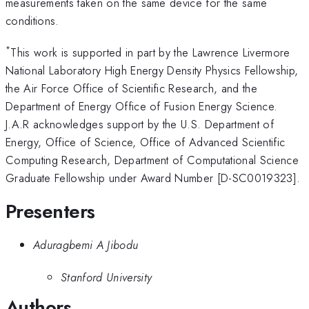
measurements taken on the same device for the same
conditions.
*
This work is supported in part by the Lawrence Livermore
National Laboratory High Energy Density Physics Fellowship,
the Air Force Office of Scientific Research, and the
Department of Energy Office of Fusion Energy Science.
J.A.R acknowledges support by the U.S. Department of
Energy, Office of Science, Office of Advanced Scientific
Computing Research, Department of Computational Science
Graduate Fellowship under Award Number [D-SC0019323].
Presenters
Aduragbemi A Jibodu
Stanford University
Authors