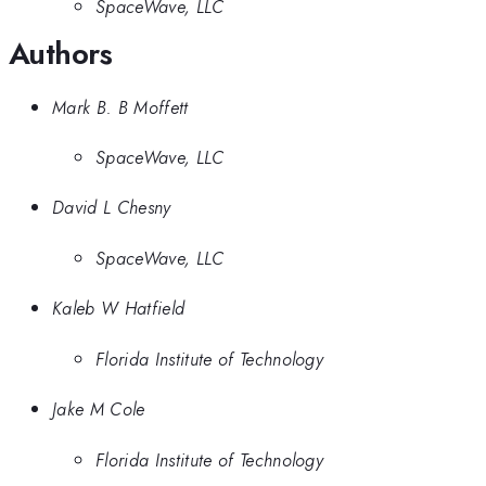
SpaceWave, LLC
Authors
Mark B. B Moffett
SpaceWave, LLC
David L Chesny
SpaceWave, LLC
Kaleb W Hatfield
Florida Institute of Technology
Jake M Cole
Florida Institute of Technology