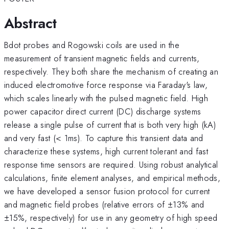
Abstract
Bdot probes and Rogowski coils are used in the
measurement of transient magnetic fields and currents,
respectively. They both share the mechanism of creating an
induced electromotive force response via Faraday's law,
which scales linearly with the pulsed magnetic field. High
power capacitor direct current (DC) discharge systems
release a single pulse of current that is both very high (kA)
and very fast (< 1ms). To capture this transient data and
characterize these systems, high current tolerant and fast
response time sensors are required. Using robust analytical
calculations, finite element analyses, and empirical methods,
we have developed a sensor fusion protocol for current
and magnetic field probes (relative errors of ±13% and
±15%, respectively) for use in any geometry of high speed