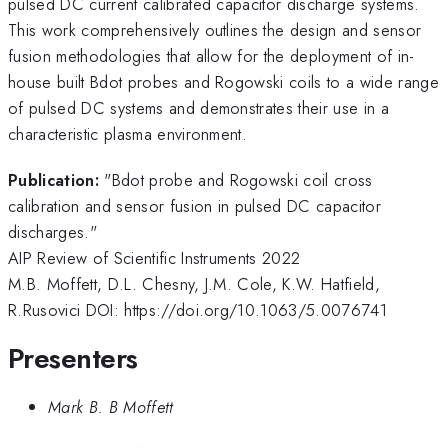
pulsed DC current calibrated capacitor discharge systems.
This work comprehensively outlines the design and sensor
fusion methodologies that allow for the deployment of in-
house built Bdot probes and Rogowski coils to a wide range
of pulsed DC systems and demonstrates their use in a
characteristic plasma environment.
Publication:
"Bdot probe and Rogowski coil cross
calibration and sensor fusion in pulsed DC capacitor
discharges."
AIP Review of Scientific Instruments 2022
M.B. Moffett, D.L. Chesny, J.M. Cole, K.W. Hatfield,
R.Rusovici DOI: https://doi.org/10.1063/5.0076741
Presenters
Mark B. B Moffett