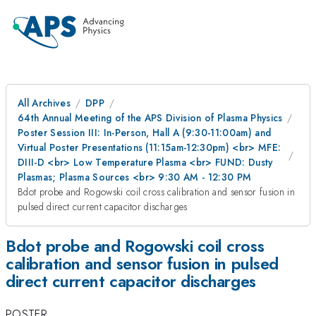
All Archives
DPP
64th Annual Meeting of the APS Division of Plasma Physics
Poster Session III: In-Person, Hall A (9:30-11:00am) and
Virtual Poster Presentations (11:15am-12:30pm) <br> MFE:
DIII-D <br> Low Temperature Plasma <br> FUND: Dusty
Plasmas; Plasma Sources <br> 9:30 AM - 12:30 PM
Bdot probe and Rogowski coil cross calibration and sensor fusion in
pulsed direct current capacitor discharges
Bdot probe and Rogowski coil cross
calibration and sensor fusion in pulsed
direct current capacitor discharges
POSTER