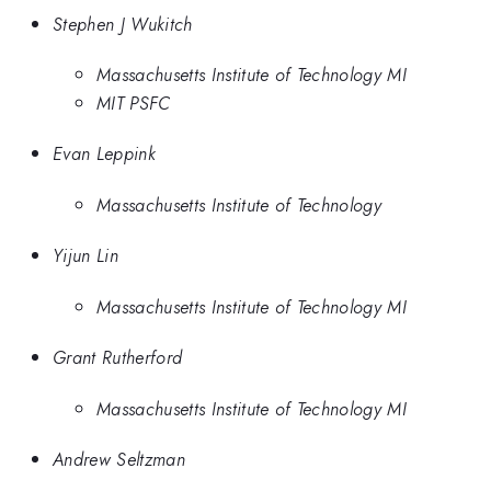
Stephen J Wukitch
Massachusetts Institute of Technology MI
MIT PSFC
Evan Leppink
Massachusetts Institute of Technology
Yijun Lin
Massachusetts Institute of Technology MI
Grant Rutherford
Massachusetts Institute of Technology MI
Andrew Seltzman