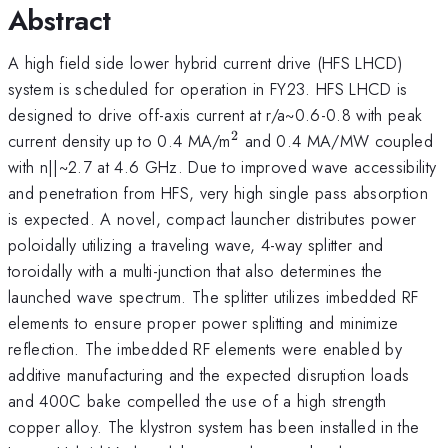
Abstract
A high field side lower hybrid current drive (HFS LHCD)
system is scheduled for operation in FY23. HFS LHCD is
designed to drive off-axis current at r/a~0.6-0.8 with peak
2
^2
current density up to 0.4 MA/m
and 0.4 MA/MW coupled
with n||~2.7 at 4.6 GHz. Due to improved wave accessibility
and penetration from HFS, very high single pass absorption
is expected. A novel, compact launcher distributes power
poloidally utilizing a traveling wave, 4-way splitter and
toroidally with a multi-junction that also determines the
launched wave spectrum. The splitter utilizes imbedded RF
elements to ensure proper power splitting and minimize
reflection. The imbedded RF elements were enabled by
additive manufacturing and the expected disruption loads
and 400C bake compelled the use of a high strength
copper alloy. The klystron system has been installed in the