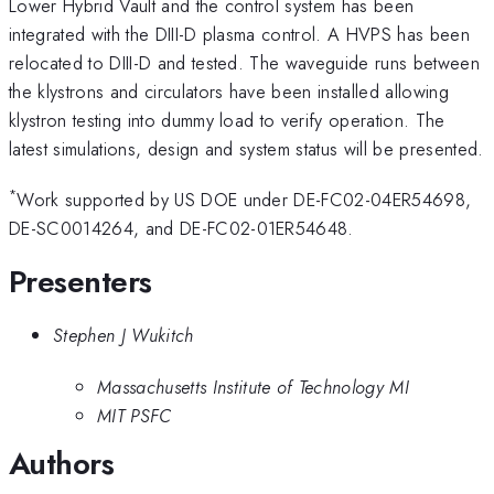
Lower Hybrid Vault and the control system has been
integrated with the DIII-D plasma control. A HVPS has been
relocated to DIII-D and tested. The waveguide runs between
the klystrons and circulators have been installed allowing
klystron testing into dummy load to verify operation. The
latest simulations, design and system status will be presented.
*
Work supported by US DOE under DE-FC02-04ER54698,
DE-SC0014264, and DE-FC02-01ER54648.
Presenters
Stephen J Wukitch
Massachusetts Institute of Technology MI
MIT PSFC
Authors