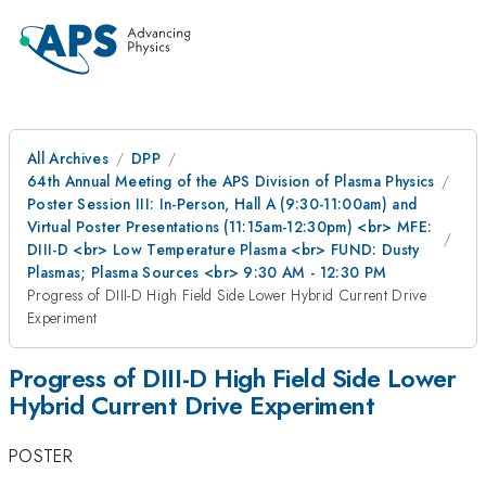
All Archives
DPP
64th Annual Meeting of the APS Division of Plasma Physics
Poster Session III: In-Person, Hall A (9:30-11:00am) and
Virtual Poster Presentations (11:15am-12:30pm) <br> MFE:
DIII-D <br> Low Temperature Plasma <br> FUND: Dusty
Plasmas; Plasma Sources <br> 9:30 AM - 12:30 PM
Progress of DIII-D High Field Side Lower Hybrid Current Drive
Experiment
Progress of DIII-D High Field Side Lower
Hybrid Current Drive Experiment
POSTER