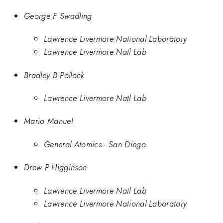
George F Swadling
Lawrence Livermore National Laboratory
Lawrence Livermore Natl Lab
Bradley B Pollock
Lawrence Livermore Natl Lab
Mario Manuel
General Atomics - San Diego
Drew P Higginson
Lawrence Livermore Natl Lab
Lawrence Livermore National Laboratory