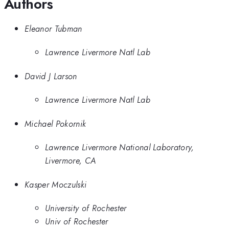
Authors
Eleanor Tubman
Lawrence Livermore Natl Lab
David J Larson
Lawrence Livermore Natl Lab
Michael Pokornik
Lawrence Livermore National Laboratory,
Livermore, CA
Kasper Moczulski
University of Rochester
Univ of Rochester