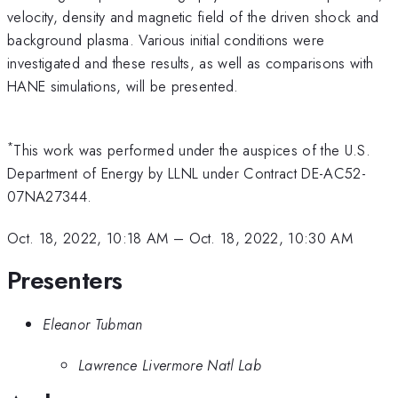
velocity, density and magnetic field of the driven shock and
background plasma. Various initial conditions were
investigated and these results, as well as comparisons with
HANE simulations, will be presented.
*
This work was performed under the auspices of the U.S.
Department of Energy by LLNL under Contract DE-AC52-
07NA27344.
Oct. 18, 2022, 10:18 AM
–
Oct. 18, 2022, 10:30 AM
Presenters
Eleanor Tubman
Lawrence Livermore Natl Lab