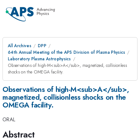
All Archives
DPP
64th Annual Meeting of the APS Division of Plasma Physics
Laboratory Plasma Astrophysics
Observations of high-M<sub>A</sub>, magnetized, collisionless
shocks on the OMEGA facility.
Observations of high-M<sub>A</sub>,
magnetized, collisionless shocks on the
OMEGA facility.
ORAL
Abstract