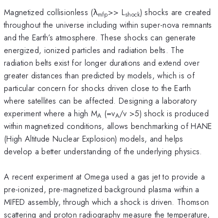
Magnetized collisionless (λ
>> L
) shocks are created
mfp
shock
throughout the universe including within super-nova remnants
and the Earth’s atmosphere. These shocks can generate
energized, ionized particles and radiation belts. The
radiation belts exist for longer durations and extend over
greater distances than predicted by models, which is of
particular concern for shocks driven close to the Earth
where satellites can be affected. Designing a laboratory
experiment where a high M
(=v
/v >5) shock is produced
A
A
within magnetized conditions, allows benchmarking of HANE
(High Altitude Nuclear Explosion) models, and helps
develop a better understanding of the underlying physics.
A recent experiment at Omega used a gas jet to provide a
pre-ionized, pre-magnetized background plasma within a
MIFED assembly, through which a shock is driven. Thomson
scattering and proton radiography measure the temperature,