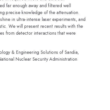
ced far enough away and filtered well
ng precise knowledge of the attenuation.
hine in ultra-intense laser experiments, and
tic. We will present recent results with the
es from detector interactions that were
ology & Engineering Solutions of Sandia,
National Nuclear Security Administration