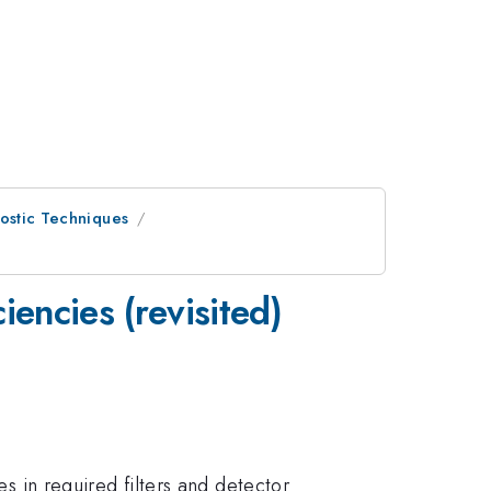
ostic Techniques
encies (revisited)
es in required filters and detector