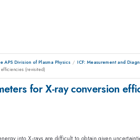
e APS Division of Plasma Physics
ICF: Measurement and Diagn
fficiencies (revisited)
ters for X-ray conversion effici
nergy into X-rays are difficult to obtain given uncertainti