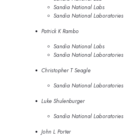
Sandia National Labs
Sandia National Laboratories
Patrick K Rambo
Sandia National Labs
Sandia National Laboratories
Christopher T Seagle
Sandia National Laboratories
Luke Shulenburger
Sandia National Laboratories
John L Porter