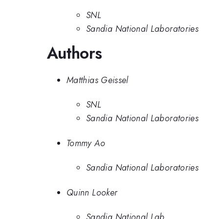
SNL
Sandia National Laboratories
Authors
Matthias Geissel
SNL
Sandia National Laboratories
Tommy Ao
Sandia National Laboratories
Quinn Looker
Sandia National Lab