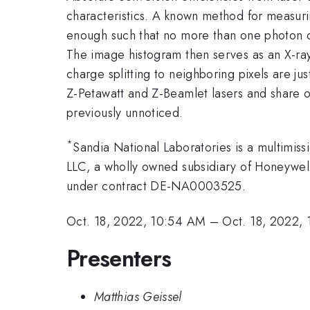
characteristics. A known method for measuri
enough such that no more than one photon ca
The image histogram then serves as an X-ray
charge splitting to neighboring pixels are ju
Z-Petawatt and Z-Beamlet lasers and share o
previously unnoticed.
*
Sandia National Laboratories is a multimi
LLC, a wholly owned subsidiary of Honeywell 
under contract DE-NA0003525.
Oct. 18, 2022, 10:54 AM
–
Oct. 18, 2022,
Presenters
Matthias Geissel