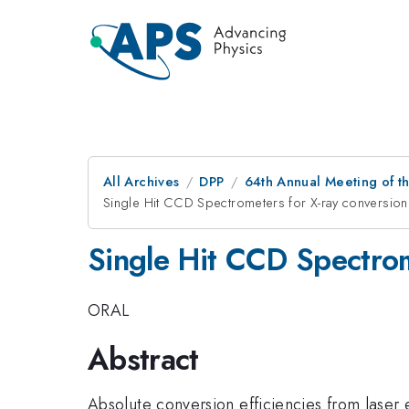
All Archives
DPP
64th Annual Meeting of th
Single Hit CCD Spectrometers for X-ray conversion e
Single Hit CCD Spectrome
ORAL
Abstract
Absolute conversion efficiencies from laser e