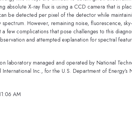
ng absolute X-ray flux is using a CCD camera that is pla
n be detected per pixel of the detector while maintaini
 spectrum. However, remaining noise, fluorescence, sky-s
st a few complications that pose challenges to this diagnos
bservation and attempted explanation for spectral featur
ssion laboratory managed and operated by National Techn
International Inc., for the U.S. Department of Energy’s 
 11:06 AM