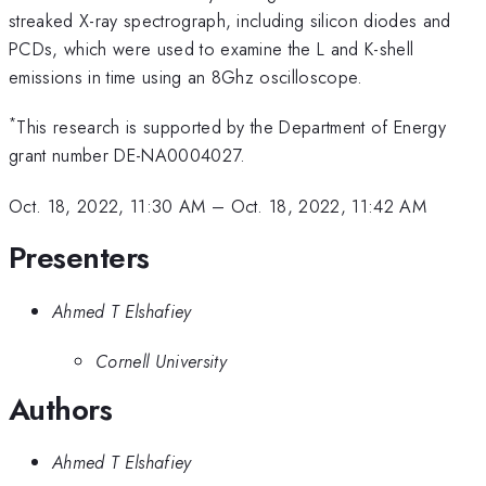
streaked X-ray spectrograph, including silicon diodes and
PCDs, which were used to examine the L and K-shell
emissions in time using an 8Ghz oscilloscope.
*
This research is supported by the Department of Energy
grant number DE-NA0004027.
Oct. 18, 2022, 11:30 AM
–
Oct. 18, 2022, 11:42 AM
Presenters
Ahmed T Elshafiey
Cornell University
Authors
Ahmed T Elshafiey