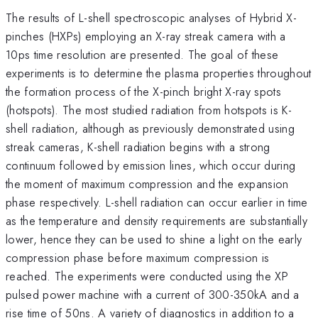
The results of L-shell spectroscopic analyses of Hybrid X-
pinches (HXPs) employing an X-ray streak camera with a
10ps time resolution are presented. The goal of these
experiments is to determine the plasma properties throughout
the formation process of the X-pinch bright X-ray spots
(hotspots). The most studied radiation from hotspots is K-
shell radiation, although as previously demonstrated using
streak cameras, K-shell radiation begins with a strong
continuum followed by emission lines, which occur during
the moment of maximum compression and the expansion
phase respectively. L-shell radiation can occur earlier in time
as the temperature and density requirements are substantially
lower, hence they can be used to shine a light on the early
compression phase before maximum compression is
reached. The experiments were conducted using the XP
pulsed power machine with a current of 300-350kA and a
rise time of 50ns. A variety of diagnostics in addition to a