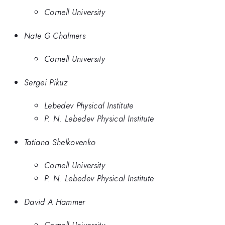
Cornell University
Nate G Chalmers
Cornell University
Sergei Pikuz
Lebedev Physical Institute
P. N. Lebedev Physical Institute
Tatiana Shelkovenko
Cornell University
P. N. Lebedev Physical Institute
David A Hammer