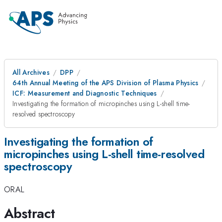
All Archives
DPP
64th Annual Meeting of the APS Division of Plasma Physics
ICF: Measurement and Diagnostic Techniques
Investigating the formation of micropinches using L-shell time-
resolved spectroscopy
Investigating the formation of
micropinches using L-shell time-resolved
spectroscopy
ORAL
Abstract