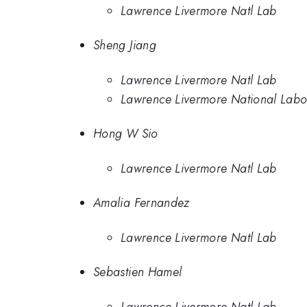
Lawrence Livermore Natl Lab
Sheng Jiang
Lawrence Livermore Natl Lab
Lawrence Livermore National Labo
Hong W Sio
Lawrence Livermore Natl Lab
Amalia Fernandez
Lawrence Livermore Natl Lab
Sebastien Hamel
Lawrence Livermore Natl Lab