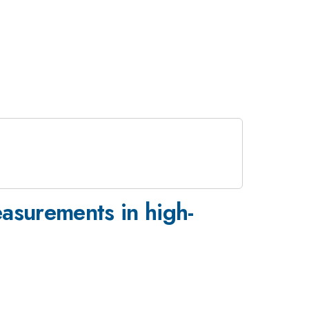
easurements in high-