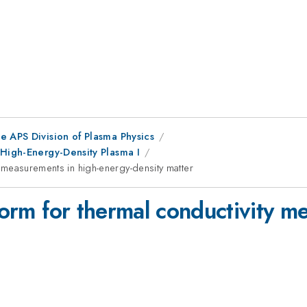
e APS Division of Plasma Physics
 High-Energy-Density Plasma I
ty measurements in high-energy-density matter
tform for thermal conductivity m