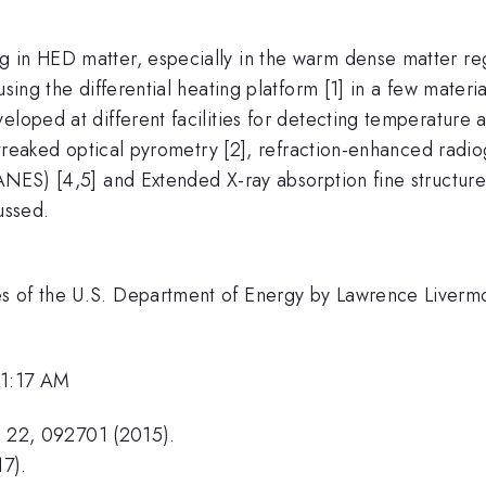
 in HED matter, especially in the warm dense matter regi
using the differential heating platform [1] in a few mater
loped at different facilities for detecting temperature a
 streaked optical pyrometry [2], refraction-enhanced radi
ANES) [4,5] and Extended X-ray absorption fine structure
ussed.
es of the U.S. Department of Energy by Lawrence Liverm
11:17 AM
as. 22, 092701 (2015).
17).