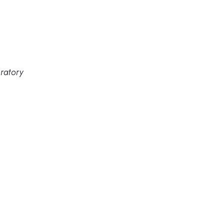
ratory