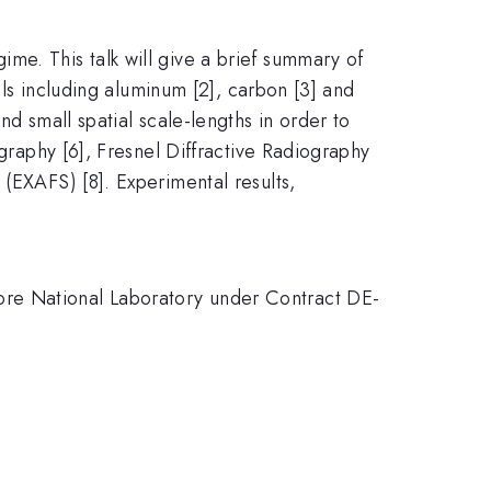
me. This talk will give a brief summary of
ials including aluminum [2], carbon [3] and
nd small spatial scale-lengths in order to
ography [6], Fresnel Diffractive Radiography
 (EXAFS) [8]. Experimental results,
ore National Laboratory under Contract DE-