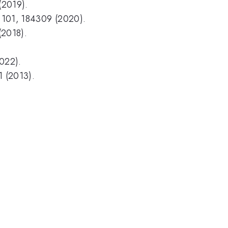
(2019).
 B 101, 184309 (2020).
(2018).
2022).
01 (2013).