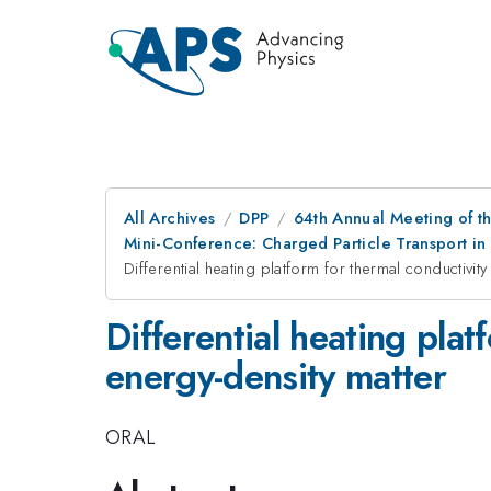
All Archives
DPP
64th Annual Meeting of th
Mini-Conference: Charged Particle Transport in
Differential heating platform for thermal conductivi
Differential heating pla
energy-density matter
ORAL