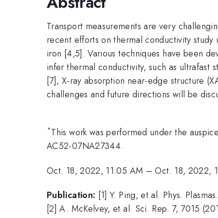
Abstract
Transport measurements are very challenging
recent efforts on thermal conductivity study 
iron [4,5]. Various techniques have been deve
infer thermal conductivity, such as ultrafast
[7], X-ray absorption near-edge structure (X
challenges and future directions will be disc
*
This work was performed under the auspic
AC52-07NA27344.
Oct. 18, 2022, 11:05 AM
–
Oct. 18, 2022, 
Publication:
[1] Y. Ping, et al. Phys. Plasm
[2] A. McKelvey, et al. Sci. Rep. 7, 7015 (20