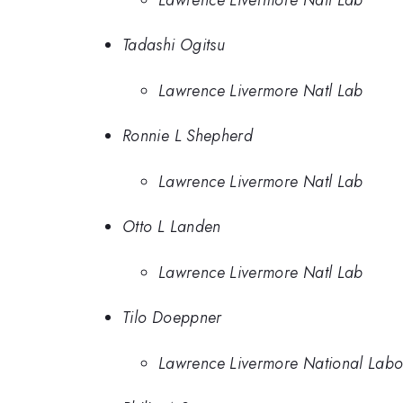
Tadashi Ogitsu
Lawrence Livermore Natl Lab
Ronnie L Shepherd
Lawrence Livermore Natl Lab
Otto L Landen
Lawrence Livermore Natl Lab
Tilo Doeppner
Lawrence Livermore National Labo