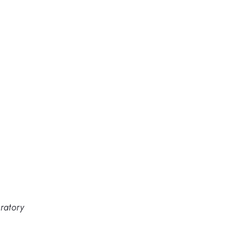
ratory