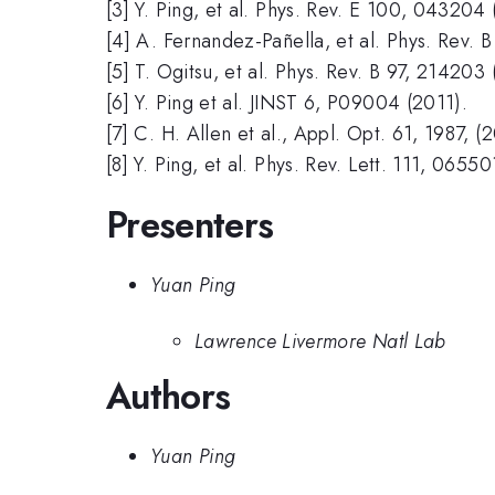
[3] Y. Ping, et al. Phys. Rev. E 100, 043204 
[4] A. Fernandez-Pañella, et al. Phys. Rev.
[5] T. Ogitsu, et al. Phys. Rev. B 97, 214203 
[6] Y. Ping et al. JINST 6, P09004 (2011).
[7] C. H. Allen et al., Appl. Opt. 61, 1987, (
[8] Y. Ping, et al. Phys. Rev. Lett. 111, 0655
Presenters
Yuan Ping
Lawrence Livermore Natl Lab
Authors
Yuan Ping