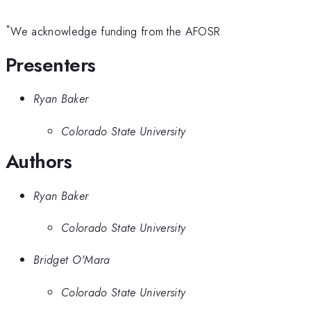
*
We acknowledge funding from the AFOSR
Presenters
Ryan Baker
Colorado State University
Authors
Ryan Baker
Colorado State University
Bridget O'Mara
Colorado State University