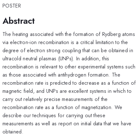
POSTER
Abstract
The heating associated with the formation of Rydberg atoms
via electron-ion recombination is a critical limitation to the
degree of electron strong coupling that can be obtained in
ultracold neutral plasmas (UNPs). In addition, this
recombination is relevant to other experimental systems such
as those associated with antihydrogen formation. The
recombination rate is predicted to decrease as a function of
magnetic field, and UNPs are excellent systems in which to
carry out relatively precise measurements of the
recombination rate as a function of magnetization. We
describe our techniques for carrying out these
measurements as well as report on initial data that we have
obtained.