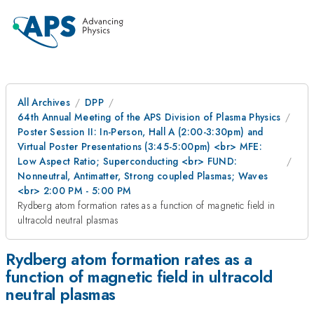
All Archives
DPP
64th Annual Meeting of the APS Division of Plasma Physics
Poster Session II: In-Person, Hall A (2:00-3:30pm) and
Virtual Poster Presentations (3:45-5:00pm) <br> MFE:
Low Aspect Ratio; Superconducting <br> FUND:
Nonneutral, Antimatter, Strong coupled Plasmas; Waves
<br> 2:00 PM - 5:00 PM
Rydberg atom formation rates as a function of magnetic field in
ultracold neutral plasmas
Rydberg atom formation rates as a
function of magnetic field in ultracold
neutral plasmas