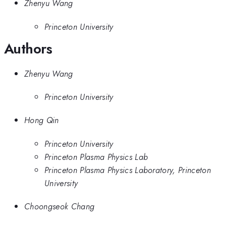
Zhenyu Wang
Princeton University
Authors
Zhenyu Wang
Princeton University
Hong Qin
Princeton University
Princeton Plasma Physics Lab
Princeton Plasma Physics Laboratory, Princeton
University
Choongseok Chang