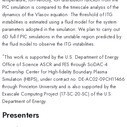
PIC simulation is compared to the timescale analysis of the
dynamics of the Vlasov equation. The threshold of ITG
instabilities is estimated using a fluid model for the system
parameters adopted in the simulation. We plan to carry out
6D full-f PIC simulations in the unstable region predicted by
the fluid model to observe the ITG instabilities.
*
This work is supported by the U.S. Department of Energy
Office of Science ASCR and FES through SciDAC-4
Partnership Center for High-fidelity Boundary Plasma
Simulation (HBPS), under contract no. DE-AC02-09CH11466
through Princeton University and is also supported by the
Exascale Computing Project (17-SC-20-SC) of the U.S.
Department of Energy.
Presenters