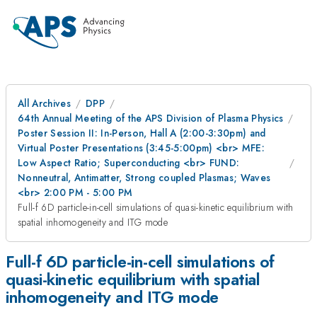
All Archives
DPP
64th Annual Meeting of the APS Division of Plasma Physics
Poster Session II: In-Person, Hall A (2:00-3:30pm) and
Virtual Poster Presentations (3:45-5:00pm) <br> MFE:
Low Aspect Ratio; Superconducting <br> FUND:
Nonneutral, Antimatter, Strong coupled Plasmas; Waves
<br> 2:00 PM - 5:00 PM
Full-f 6D particle-in-cell simulations of quasi-kinetic equilibrium with
spatial inhomogeneity and ITG mode
Full-f 6D particle-in-cell simulations of
quasi-kinetic equilibrium with spatial
inhomogeneity and ITG mode