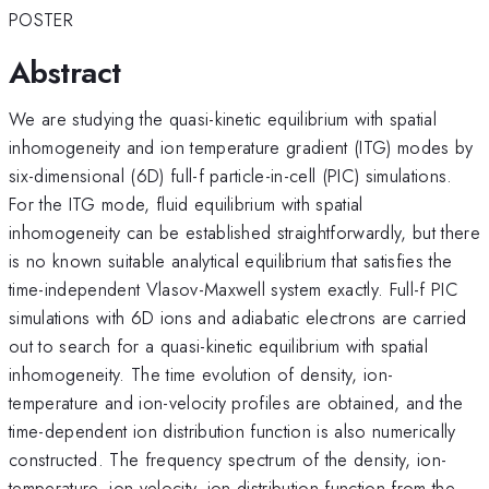
POSTER
Abstract
We are studying the quasi-kinetic equilibrium with spatial
inhomogeneity and ion temperature gradient (ITG) modes by
six-dimensional (6D) full-f particle-in-cell (PIC) simulations.
For the ITG mode, fluid equilibrium with spatial
inhomogeneity can be established straightforwardly, but there
is no known suitable analytical equilibrium that satisfies the
time-independent Vlasov-Maxwell system exactly. Full-f PIC
simulations with 6D ions and adiabatic electrons are carried
out to search for a quasi-kinetic equilibrium with spatial
inhomogeneity. The time evolution of density, ion-
temperature and ion-velocity profiles are obtained, and the
time-dependent ion distribution function is also numerically
constructed. The frequency spectrum of the density, ion-
temperature, ion-velocity, ion distribution function from the