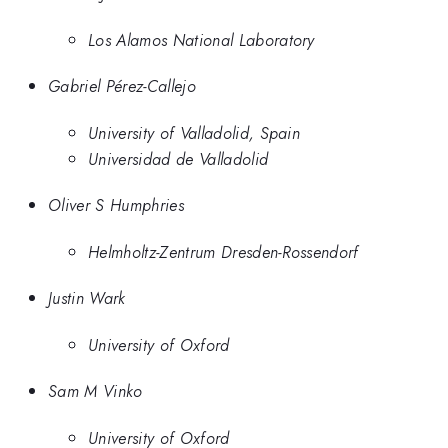
Los Alamos National Laboratory
Gabriel Pérez-Callejo
University of Valladolid, Spain
Universidad de Valladolid
Oliver S Humphries
Helmholtz-Zentrum Dresden-Rossendorf
Justin Wark
University of Oxford
Sam M Vinko
University of Oxford