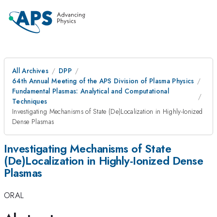
All Archives
DPP
64th Annual Meeting of the APS Division of Plasma Physics
Fundamental Plasmas: Analytical and Computational
Techniques
Investigating Mechanisms of State (De)Localization in Highly-Ionized
Dense Plasmas
Investigating Mechanisms of State
(De)Localization in Highly-Ionized Dense
Plasmas
ORAL