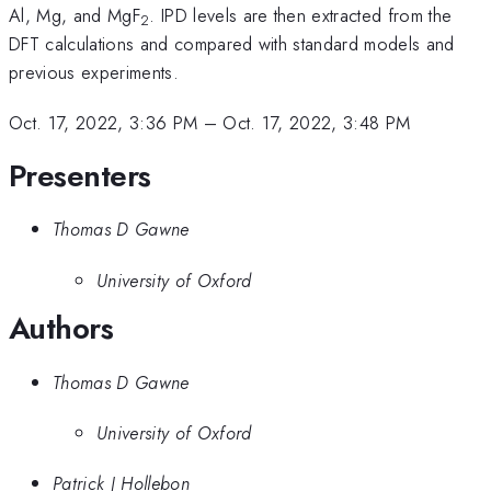
Al, Mg, and MgF
. IPD levels are then extracted from the
2
DFT calculations and compared with standard models and
previous experiments.
Oct. 17, 2022, 3:36 PM
–
Oct. 17, 2022, 3:48 PM
Presenters
Thomas D Gawne
University of Oxford
Authors
Thomas D Gawne
University of Oxford
Patrick J Hollebon