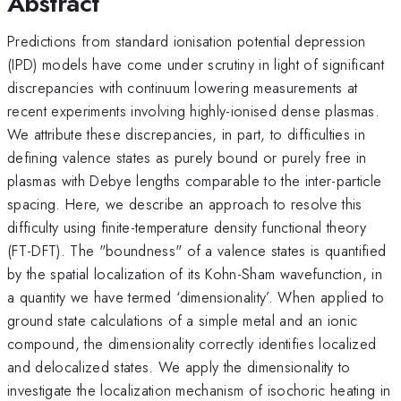
Abstract
Predictions from standard ionisation potential depression
(IPD) models have come under scrutiny in light of significant
discrepancies with continuum lowering measurements at
recent experiments involving highly-ionised dense plasmas.
We attribute these discrepancies, in part, to difficulties in
defining valence states as purely bound or purely free in
plasmas with Debye lengths comparable to the inter-particle
spacing. Here, we describe an approach to resolve this
difficulty using finite-temperature density functional theory
(FT-DFT). The "boundness" of a valence states is quantified
by the spatial localization of its Kohn-Sham wavefunction, in
a quantity we have termed ‘dimensionality’. When applied to
ground state calculations of a simple metal and an ionic
compound, the dimensionality correctly identifies localized
and delocalized states. We apply the dimensionality to
investigate the localization mechanism of isochoric heating in