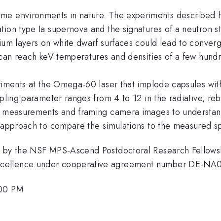
e environments in nature. The experiments described he
tion type Ia supernova and the signatures of a neutron 
ium layers on white dwarf surfaces could lead to converg
s can reach keV temperatures and densities of a few hun
riments at the Omega-60 laser that implode capsules with 
upling parameter ranges from 4 to 12 in the radiative, r
al measurements and framing camera images to understan
g approach to compare the simulations to the measured s
d by the NSF MPS-Ascend Postdoctoral Research Fellowsh
xcellence under cooperative agreement number DE-NA
:00 PM