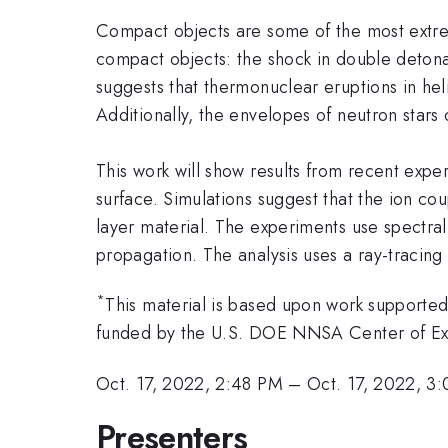
Compact objects are some of the most extrem
compact objects: the shock in double detona
suggests that thermonuclear eruptions in hel
Additionally, the envelopes of neutron star
This work will show results from recent expe
surface. Simulations suggest that the ion co
layer material. The experiments use spectr
propagation. The analysis uses a ray-tracin
*
This material is based upon work supporte
funded by the U.S. DOE NNSA Center of E
Oct. 17, 2022, 2:48 PM
–
Oct. 17, 2022, 3
Presenters