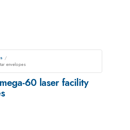
cs
star envelopes
ega-60 laser facility
es