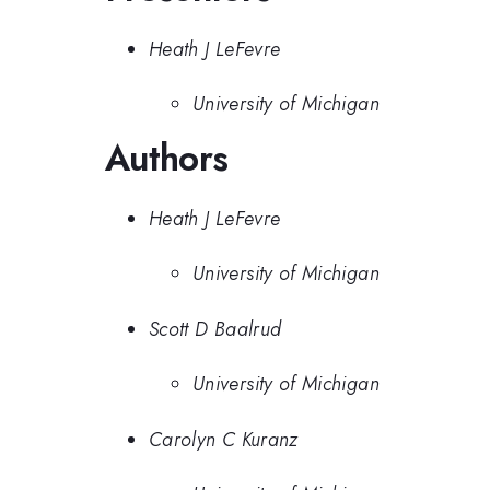
Heath J LeFevre
University of Michigan
Authors
Heath J LeFevre
University of Michigan
Scott D Baalrud
University of Michigan
Carolyn C Kuranz