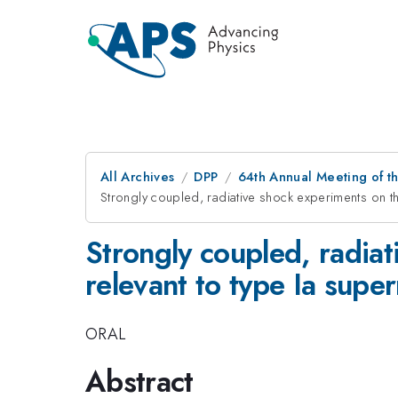
All Archives
DPP
64th Annual Meeting of th
Strongly coupled, radiative shock experiments on th
Strongly coupled, radiat
relevant to type Ia supe
ORAL
Abstract