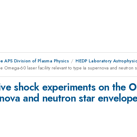
e APS Division of Plasma Physics
HEDP Laboratory Astrophysi
e Omega-60 laser facility relevant to type Ia supernova and neutron 
ive shock experiments on the Om
rnova and neutron star envelop