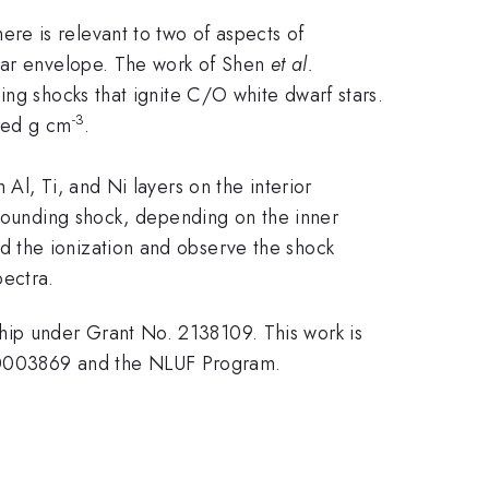
re is relevant to two of aspects of
star envelope. The work of Shen
et al.
ing shocks that ignite C/O white dwarf stars.
-3
dred g cm
.
Al, Ti, and Ni layers on the interior
ebounding shock, depending on the inner
d the ionization and observe the shock
pectra.
ip under Grant No. 2138109. This work is
0003869 and the NLUF Program.