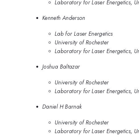
Laboratory for Laser Energetics, Un
Kenneth Anderson
Lab for Laser Energetics
University of Rochester
Laboratory for Laser Energetics, Un
Joshua Baltazar
University of Rochester
Laboratory for Laser Energetics, Un
Daniel H Barnak
University of Rochester
Laboratory for Laser Energetics, Un