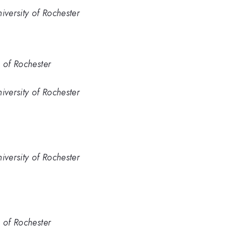
iversity of Rochester
. of Rochester
iversity of Rochester
iversity of Rochester
. of Rochester