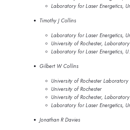
Laboratory for Laser Energetics, Un
Timothy J Collins
Laboratory for Laser Energetics, Un
University of Rochester, Laboratory
Laboratory for Laser Energetics, U
Gilbert W Collins
University of Rochester Laboratory 
University of Rochester
University of Rochester, Laboratory
Laboratory for Laser Energetics, Un
Jonathan R Davies