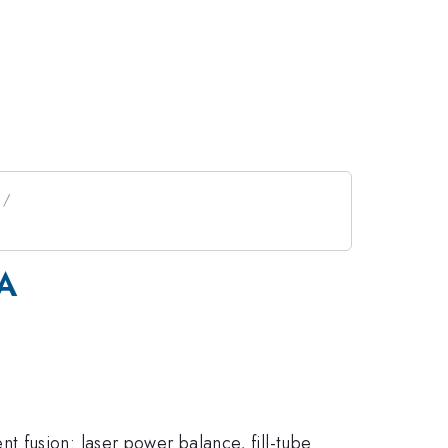
GA
 fusion: laser power balance, fill-tube