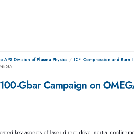
e APS Division of Plasma Physics
ICF: Compression and Burn I
 OMEGA
e 100-Gbar Campaign on OME
 key aspects of laser-direct-drive inertial confinement