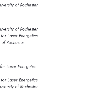
iversity of Rochester
iversity of Rochester
 for Laser Energetics
. of Rochester
for Laser Energetics
 for Laser Energetics
iversity of Rochester