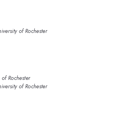
iversity of Rochester
. of Rochester
iversity of Rochester