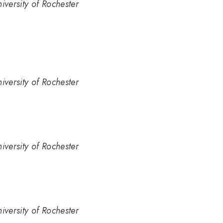
iversity of Rochester
iversity of Rochester
iversity of Rochester
iversity of Rochester