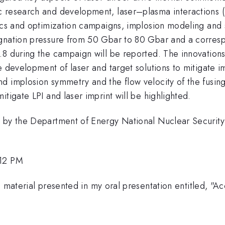
research and development, laser–plasma interactions (LPI
sics and optimization campaigns, implosion modeling and 
agnation pressure from 50 Gbar to 80 Gbar and a corresp
.8 during the campaign will be reported. The innovations
he development of laser and target solutions to mitigate
d implosion symmetry and the flow velocity of the fusin
tigate LPI and laser imprint will be highlighted.
ed by the Department of Energy National Nuclear Securi
:12 PM
he material presented in my oral presentation entitled,