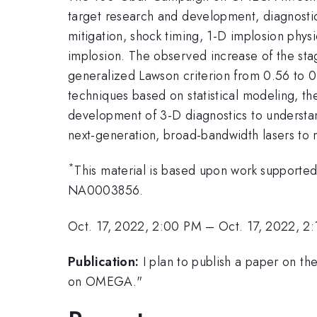
target research and development, diagnostic 
mitigation, shock timing, 1-D implosion phy
implosion. The observed increase of the st
generalized Lawson criterion from 0.56 to 0
techniques based on statistical modeling, t
development of 3-D diagnostics to understan
next-generation, broad-bandwidth lasers to mi
*
This material is based upon work support
NA0003856.
Oct. 17, 2022, 2:00 PM
–
Oct. 17, 2022, 2
Publication:
I plan to publish a paper on t
on OMEGA."