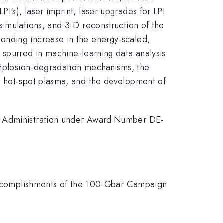
's), laser imprint, laser upgrades for LPI
simulations, and 3-D reconstruction of the
onding increase in the energy-scaled,
 spurred in machine-learning data analysis
 implosion-degradation mechanisms, the
g hot-spot plasma, and the development of
ty Administration under Award Number DE-
 "Accomplishments of the 100-Gbar Campaign