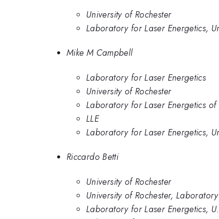
University of Rochester
Laboratory for Laser Energetics, Un
Mike M Campbell
Laboratory for Laser Energetics
University of Rochester
Laboratory for Laser Energetics of 
LLE
Laboratory for Laser Energetics, Un
Riccardo Betti
University of Rochester
University of Rochester, Laboratory
Laboratory for Laser Energetics, U