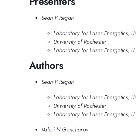
Presenters
Sean P Regan
Laboratory for Laser Energetics, Un
University of Rochester
Laboratory for Laser Energetics, U
Authors
Sean P Regan
Laboratory for Laser Energetics, Un
University of Rochester
Laboratory for Laser Energetics, U
Valeri N Goncharov