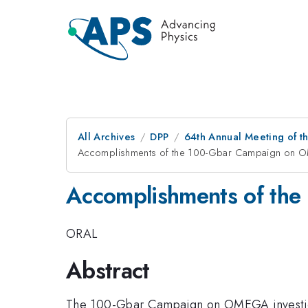
All Archives
DPP
64th Annual Meeting of th
Accomplishments of the 100-Gbar Campaign on
Accomplishments of th
ORAL
Abstract
The 100-Gbar Campaign on OMEGA investigated