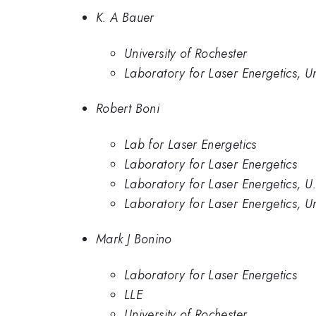
K. A Bauer
University of Rochester
Laboratory for Laser Energetics, Un
Robert Boni
Lab for Laser Energetics
Laboratory for Laser Energetics
Laboratory for Laser Energetics, U
Laboratory for Laser Energetics, Un
Mark J Bonino
Laboratory for Laser Energetics
LLE
University of Rochester