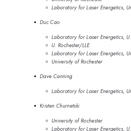
Laboratory for Laser Energetics, Un
Duc Cao
Laboratory for Laser Energetics, U
U. Rochester/LLE
Laboratory for Laser Energetics, Un
University of Rochester
Dave Canning
Laboratory for Laser Energetics, Un
Kristen Churnetski
University of Rochester
Laboratory for Laser Energetics, U