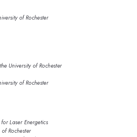
iversity of Rochester
the University of Rochester
iversity of Rochester
 for Laser Energetics
. of Rochester