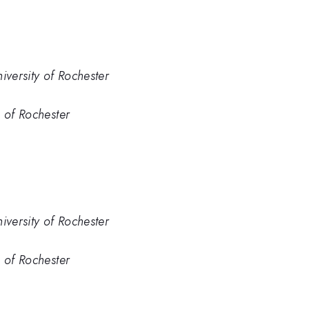
iversity of Rochester
. of Rochester
iversity of Rochester
. of Rochester