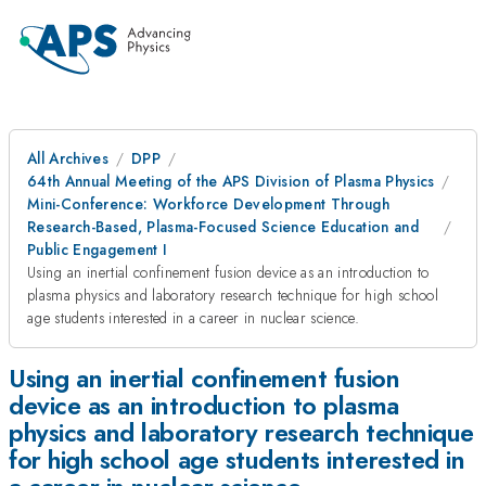
All Archives
DPP
64th Annual Meeting of the APS Division of Plasma Physics
Mini-Conference: Workforce Development Through
Research-Based, Plasma-Focused Science Education and
Public Engagement I
Using an inertial confinement fusion device as an introduction to
plasma physics and laboratory research technique for high school
age students interested in a career in nuclear science.
Using an inertial confinement fusion
device as an introduction to plasma
physics and laboratory research technique
for high school age students interested in