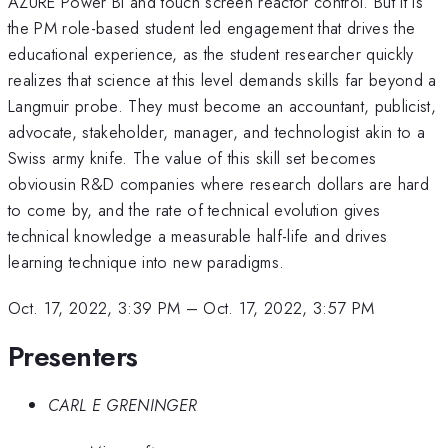
AZURE Power BI and touch screen reactor control. But it is
the PM role-based student led engagement that drives the
educational experience, as the student researcher quickly
realizes that science at this level demands skills far beyond a
Langmuir probe. They must become an accountant, publicist,
advocate, stakeholder, manager, and technologist akin to a
Swiss army knife. The value of this skill set becomes
obviousin R&D companies where research dollars are hard
to come by, and the rate of technical evolution gives
technical knowledge a measurable half-life and drives
learning technique into new paradigms.
Oct. 17, 2022, 3:39 PM
–
Oct. 17, 2022, 3:57 PM
Presenters
CARL E GRENINGER