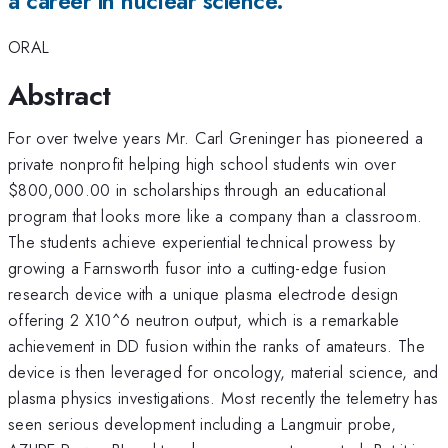
a career in nuclear science.
ORAL
Abstract
For over twelve years Mr. Carl Greninger has pioneered a
private nonprofit helping high school students win over
$800,000.00 in scholarships through an educational
program that looks more like a company than a classroom.
The students achieve experiential technical prowess by
growing a Farnsworth fusor into a cutting-edge fusion
research device with a unique plasma electrode design
offering 2 X10^6 neutron output, which is a remarkable
achievement in DD fusion within the ranks of amateurs. The
device is then leveraged for oncology, material science, and
plasma physics investigations. Most recently the telemetry has
seen serious development including a Langmuir probe,