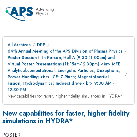
All Archives
DPP
64th Annual Meeting of the APS Division of Plasma Physics
Poster Session I: In-Person, Hall A (9:30-11:00am) and
Virtual Poster Presentations (11:15am-12:30pm) <br> MFE:
Analytical,computational; Energetic Particles; Disruptions;
Power Handling <br> ICF: Z-Pinch; MagnetoInertial
Fusion; Hydrodynamics; Indirect drive <br> 9:30 AM -
12:30 PM
New capabilities for faster, higher fidelity simulations in HYDRA*
New capabilities for faster, higher fidelity
simulations in HYDRA*
POSTER