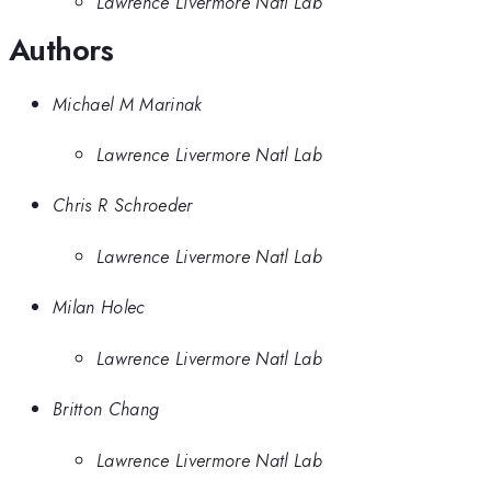
Lawrence Livermore Natl Lab
Authors
Michael M Marinak
Lawrence Livermore Natl Lab
Chris R Schroeder
Lawrence Livermore Natl Lab
Milan Holec
Lawrence Livermore Natl Lab
Britton Chang
Lawrence Livermore Natl Lab