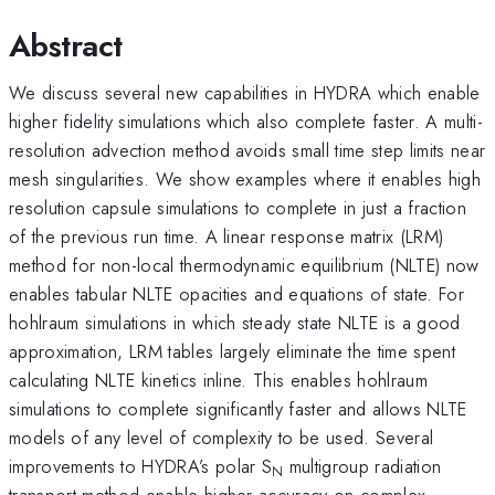
Abstract
We discuss several new capabilities in HYDRA which enable
higher fidelity simulations which also complete faster. A multi-
resolution advection method avoids small time step limits near
mesh singularities. We show examples where it enables high
resolution capsule simulations to complete in just a fraction
of the previous run time. A linear response matrix (LRM)
method for non-local thermodynamic equilibrium (NLTE) now
enables tabular NLTE opacities and equations of state. For
hohlraum simulations in which steady state NLTE is a good
approximation, LRM tables largely eliminate the time spent
calculating NLTE kinetics inline. This enables hohlraum
simulations to complete significantly faster and allows NLTE
models of any level of complexity to be used. Several
improvements to HYDRA’s polar S
multigroup radiation
N
transport method enable higher accuracy on complex