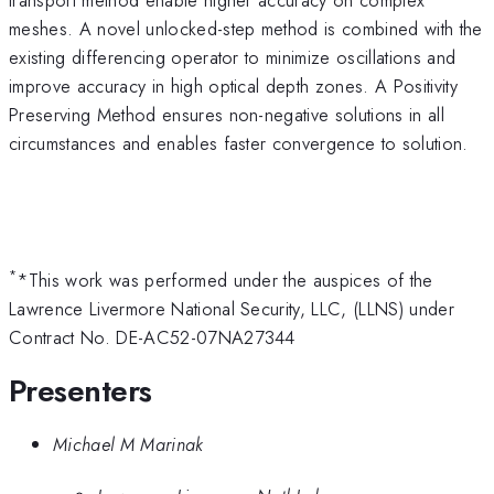
meshes. A novel unlocked-step method is combined with the
existing differencing operator to minimize oscillations and
improve accuracy in high optical depth zones. A Positivity
Preserving Method ensures non-negative solutions in all
circumstances and enables faster convergence to solution.
*
*This work was performed under the auspices of the
Lawrence Livermore National Security, LLC, (LLNS) under
Contract No. DE-AC52-07NA27344
Presenters
Michael M Marinak