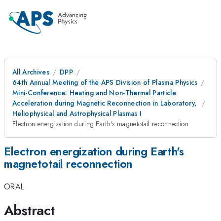
All Archives
DPP
64th Annual Meeting of the APS Division of Plasma Physics
Mini-Conference: Heating and Non-Thermal Particle
Acceleration during Magnetic Reconnection in Laboratory,
Heliophysical and Astrophysical Plasmas I
Electron energization during Earth's magnetotail reconnection
Electron energization during Earth's
magnetotail reconnection
ORAL
Abstract