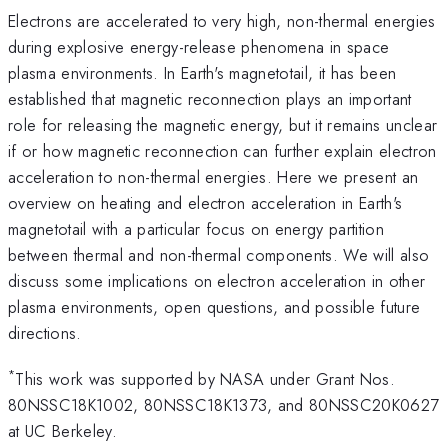
Electrons are accelerated to very high, non-thermal energies
during explosive energy-release phenomena in space
plasma environments. In Earth's magnetotail, it has been
established that magnetic reconnection plays an important
role for releasing the magnetic energy, but it remains unclear
if or how magnetic reconnection can further explain electron
acceleration to non-thermal energies. Here we present an
overview on heating and electron acceleration in Earth's
magnetotail with a particular focus on energy partition
between thermal and non-thermal components. We will also
discuss some implications on electron acceleration in other
plasma environments, open questions, and possible future
directions.
*
This work was supported by NASA under Grant Nos.
80NSSC18K1002, 80NSSC18K1373, and 80NSSC20K0627
at UC Berkeley.