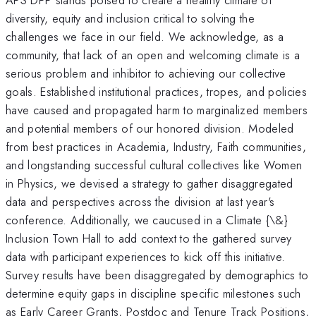
diversity, equity and inclusion critical to solving the
challenges we face in our field. We acknowledge, as a
community, that lack of an open and welcoming climate is a
serious problem and inhibitor to achieving our collective
goals. Established institutional practices, tropes, and policies
have caused and propagated harm to marginalized members
and potential members of our honored division. Modeled
from best practices in Academia, Industry, Faith communities,
and longstanding successful cultural collectives like Women
in Physics, we devised a strategy to gather disaggregated
data and perspectives across the division at last year's
conference. Additionally, we caucused in a Climate {\&}
Inclusion Town Hall to add context to the gathered survey
data with participant experiences to kick off this initiative.
Survey results have been disaggregated by demographics to
determine equity gaps in discipline specific milestones such
as Early Career Grants, Postdoc and Tenure Track Positions,