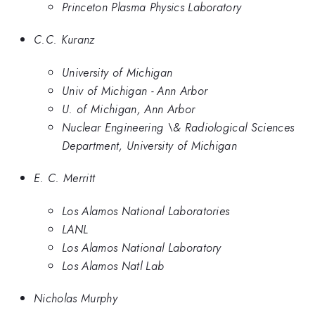
Princeton Plasma Physics Laboratory
C.C. Kuranz
University of Michigan
Univ of Michigan - Ann Arbor
U. of Michigan, Ann Arbor
Nuclear Engineering \& Radiological Sciences
Department, University of Michigan
E. C. Merritt
Los Alamos National Laboratories
LANL
Los Alamos National Laboratory
Los Alamos Natl Lab
Nicholas Murphy