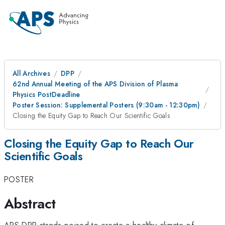
All Archives
DPP
62nd Annual Meeting of the APS Division of Plasma
Physics PostDeadline
Poster Session: Supplemental Posters (9:30am - 12:30pm)
Closing the Equity Gap to Reach Our Scientific Goals
Closing the Equity Gap to Reach Our
Scientific Goals
POSTER
Abstract
APS DPP stands poised to create a healthy climate of