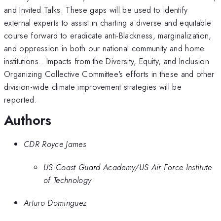
and Invited Talks. These gaps will be used to identify
external experts to assist in charting a diverse and equitable
course forward to eradicate anti-Blackness, marginalization,
and oppression in both our national community and home
institutions.. Impacts from the Diversity, Equity, and Inclusion
Organizing Collective Committee's efforts in these and other
division-wide climate improvement strategies will be
reported.
Authors
CDR Royce James
US Coast Guard Academy/US Air Force Institute
of Technology
Arturo Dominguez