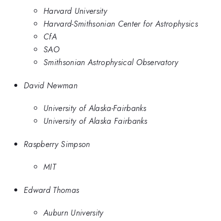
Harvard University
Harvard-Smithsonian Center for Astrophysics
CfA
SAO
Smithsonian Astrophysical Observatory
David Newman
University of Alaska-Fairbanks
University of Alaska Fairbanks
Raspberry Simpson
MIT
Edward Thomas
Auburn University