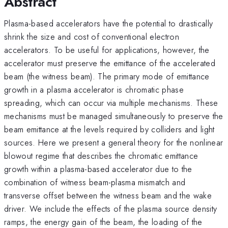
Abstract
Plasma-based accelerators have the potential to drastically
shrink the size and cost of conventional electron
accelerators. To be useful for applications, however, the
accelerator must preserve the emittance of the accelerated
beam (the witness beam). The primary mode of emittance
growth in a plasma accelerator is chromatic phase
spreading, which can occur via multiple mechanisms. These
mechanisms must be managed simultaneously to preserve the
beam emittance at the levels required by colliders and light
sources. Here we present a general theory for the nonlinear
blowout regime that describes the chromatic emittance
growth within a plasma-based accelerator due to the
combination of witness beam-plasma mismatch and
transverse offset between the witness beam and the wake
driver. We include the effects of the plasma source density
ramps, the energy gain of the beam, the loading of the