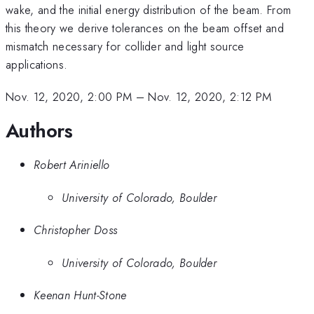
wake, and the initial energy distribution of the beam. From
this theory we derive tolerances on the beam offset and
mismatch necessary for collider and light source
applications.
Nov. 12, 2020, 2:00 PM
–
Nov. 12, 2020, 2:12 PM
Authors
Robert Ariniello
University of Colorado, Boulder
Christopher Doss
University of Colorado, Boulder
Keenan Hunt-Stone