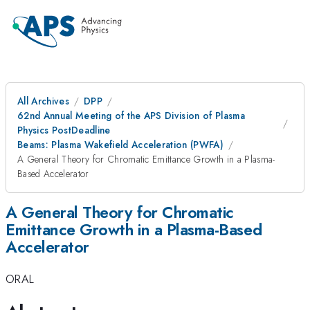
All Archives
DPP
62nd Annual Meeting of the APS Division of Plasma
Physics PostDeadline
Beams: Plasma Wakefield Acceleration (PWFA)
A General Theory for Chromatic Emittance Growth in a Plasma-
Based Accelerator
A General Theory for Chromatic
Emittance Growth in a Plasma-Based
Accelerator
ORAL