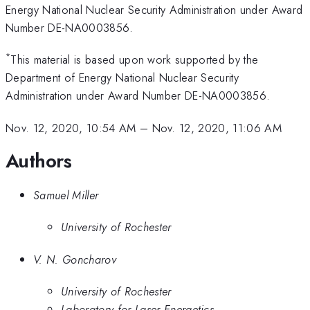
Energy National Nuclear Security Administration under Award
Number DE-NA0003856.
*
This material is based upon work supported by the
Department of Energy National Nuclear Security
Administration under Award Number DE-NA0003856.
Nov. 12, 2020, 10:54 AM
–
Nov. 12, 2020, 11:06 AM
Authors
Samuel Miller
University of Rochester
V. N. Goncharov
University of Rochester
Laboratory for Laser Energetics