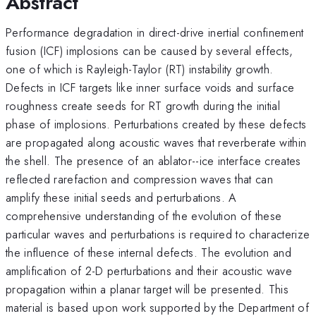
Abstract
Performance degradation in direct-drive inertial confinement
fusion (ICF) implosions can be caused by several effects,
one of which is Rayleigh-Taylor (RT) instability growth.
Defects in ICF targets like inner surface voids and surface
roughness create seeds for RT growth during the initial
phase of implosions. Perturbations created by these defects
are propagated along acoustic waves that reverberate within
the shell. The presence of an ablator--ice interface creates
reflected rarefaction and compression waves that can
amplify these initial seeds and perturbations. A
comprehensive understanding of the evolution of these
particular waves and perturbations is required to characterize
the influence of these internal defects. The evolution and
amplification of 2-D perturbations and their acoustic wave
propagation within a planar target will be presented. This
material is based upon work supported by the Department of