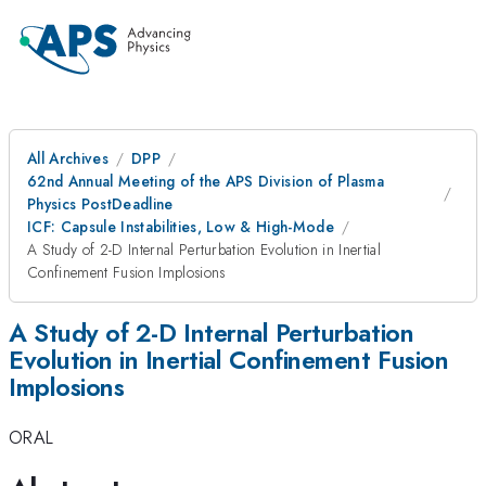
All Archives
DPP
62nd Annual Meeting of the APS Division of Plasma
Physics PostDeadline
ICF: Capsule Instabilities, Low & High-Mode
A Study of 2-D Internal Perturbation Evolution in Inertial
Confinement Fusion Implosions
A Study of 2-D Internal Perturbation
Evolution in Inertial Confinement Fusion
Implosions
ORAL