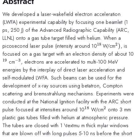
Abstract
We developed a laser-wakefield electron acceleration
(LWFA) experimental capability by focusing one beamlet (1
ps, 250 J) of the Advanced Radiographic Capability (ARC,
LLNL) onto a gas tube target filled with helium. When a
18
2
^{\mathrm{18
^{\mat
picosecond laser pulse (intensity around 10
W/cm
)
, is
}}
focused on a gas target with an electron density of about 10
19
−
3
^{\mathrm{-3}}
cm
, electrons are accelerated to multi-100 MeV
energies by the interplay of direct laser acceleration and
self-modulated LWFA. Such beams can be used for the
development of x-ray sources using betatron, Compton
scattering and bremsstrahlung mechanisms. Experiments were
conducted at the National Ignition facility with the ARC short
18
2
^{\mathrm{18}}
^{\mathrm
pulse focused at intensities around 10
W/cm
onto 3 mm
plastic gas tubes filled with helium at atmospheric pressure.
The tubes are closed with 1 \textmu m thick mylar windows
that are blown off with long pulses 5-10 ns before the short