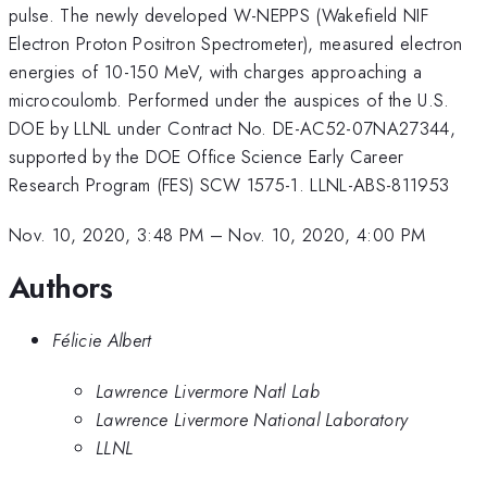
pulse. The newly developed W-NEPPS (Wakefield NIF
Electron Proton Positron Spectrometer), measured electron
energies of 10-150 MeV, with charges approaching a
microcoulomb. Performed under the auspices of the U.S.
DOE by LLNL under Contract No. DE-AC52-07NA27344,
supported by the DOE Office Science Early Career
Research Program (FES) SCW 1575-1. LLNL-ABS-811953
Nov. 10, 2020, 3:48 PM
–
Nov. 10, 2020, 4:00 PM
Authors
Félicie Albert
Lawrence Livermore Natl Lab
Lawrence Livermore National Laboratory
LLNL