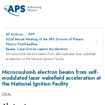
All Archives
DPP
62nd Annual Meeting of the APS Division of Plasma
Physics PostDeadline
Beams: Laser-Driven Lepton Acceleration
Microcoulomb electron beams from self-modulated laser wakefield
acceleration at the National Ignition Facility
Microcoulomb electron beams from self-
modulated laser wakefield acceleration at
the National Ignition Facility
ORAL