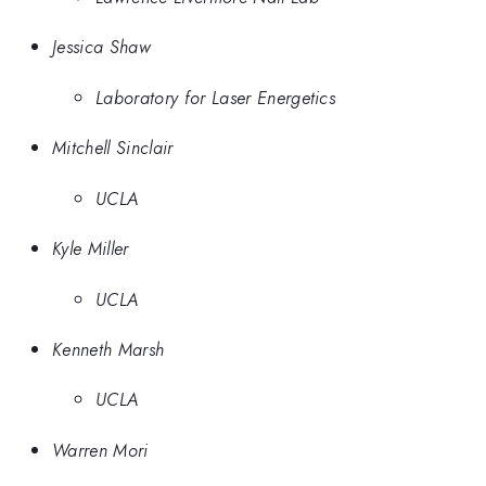
Jessica Shaw
Laboratory for Laser Energetics
Mitchell Sinclair
UCLA
Kyle Miller
UCLA
Kenneth Marsh
UCLA
Warren Mori