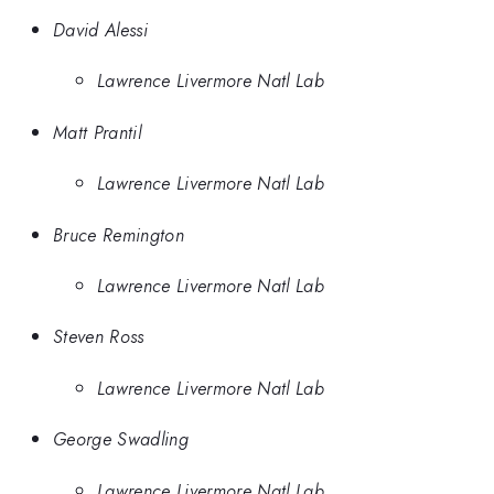
David Alessi
Lawrence Livermore Natl Lab
Matt Prantil
Lawrence Livermore Natl Lab
Bruce Remington
Lawrence Livermore Natl Lab
Steven Ross
Lawrence Livermore Natl Lab
George Swadling
Lawrence Livermore Natl Lab