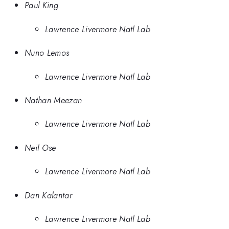
Paul King
Lawrence Livermore Natl Lab
Nuno Lemos
Lawrence Livermore Natl Lab
Nathan Meezan
Lawrence Livermore Natl Lab
Neil Ose
Lawrence Livermore Natl Lab
Dan Kalantar
Lawrence Livermore Natl Lab