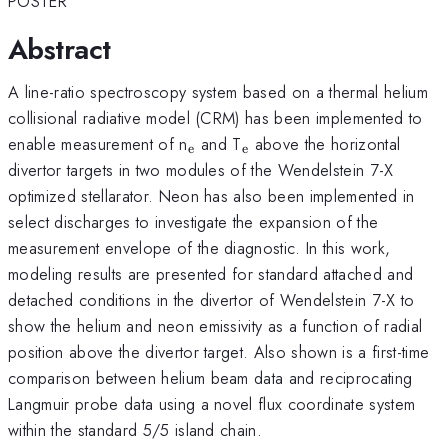
POSTER
Abstract
A line-ratio spectroscopy system based on a thermal helium
collisional radiative model (CRM) has been implemented to
_{\mathrm{e}}
_{\mathrm{e}}
enable measurement of n
and T
above the horizontal
e
e
divertor targets in two modules of the Wendelstein 7-X
optimized stellarator. Neon has also been implemented in
select discharges to investigate the expansion of the
measurement envelope of the diagnostic. In this work,
modeling results are presented for standard attached and
detached conditions in the divertor of Wendelstein 7-X to
show the helium and neon emissivity as a function of radial
position above the divertor target. Also shown is a first-time
comparison between helium beam data and reciprocating
Langmuir probe data using a novel flux coordinate system
within the standard 5/5 island chain.