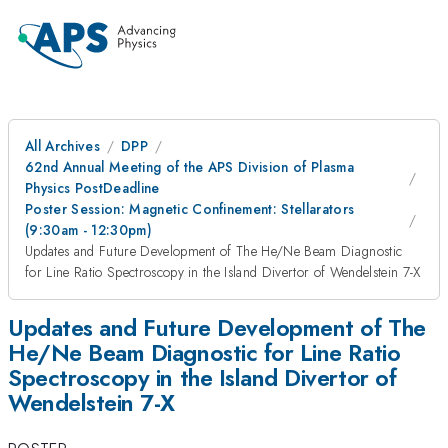
All Archives
DPP
62nd Annual Meeting of the APS Division of Plasma
Physics PostDeadline
Poster Session: Magnetic Confinement: Stellarators
(9:30am - 12:30pm)
Updates and Future Development of The He/Ne Beam Diagnostic
for Line Ratio Spectroscopy in the Island Divertor of Wendelstein 7-X
Updates and Future Development of The
He/Ne Beam Diagnostic for Line Ratio
Spectroscopy in the Island Divertor of
Wendelstein 7-X