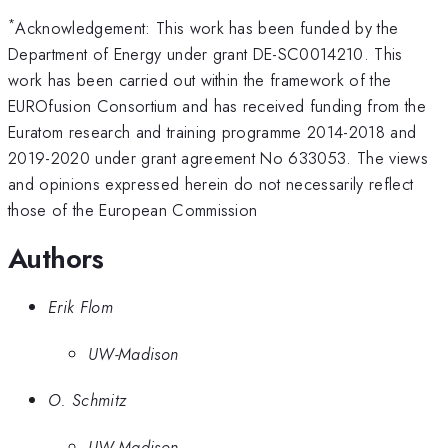
*
Acknowledgement: This work has been funded by the
Department of Energy under grant DE-SC0014210. This
work has been carried out within the framework of the
EUROfusion Consortium and has received funding from the
Euratom research and training programme 2014-2018 and
2019-2020 under grant agreement No 633053. The views
and opinions expressed herein do not necessarily reflect
those of the European Commission
Authors
Erik Flom
UW-Madison
O. Schmitz
UW-Madison