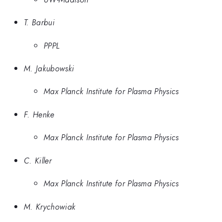
T. Barbui
PPPL
M. Jakubowski
Max Planck Institute for Plasma Physics
F. Henke
Max Planck Institute for Plasma Physics
C. Killer
Max Planck Institute for Plasma Physics
M. Krychowiak