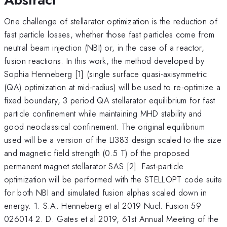
One challenge of stellarator optimization is the reduction of
fast particle losses, whether those fast particles come from
neutral beam injection (NBI) or, in the case of a reactor,
fusion reactions. In this work, the method developed by
Sophia Henneberg [1] (single surface quasi-axisymmetric
(QA) optimization at mid-radius) will be used to re-optimize a
fixed boundary, 3 period QA stellarator equilibrium for fast
particle confinement while maintaining MHD stability and
good neoclassical confinement. The original equilibrium
used will be a version of the LI383 design scaled to the size
and magnetic field strength (0.5 T) of the proposed
permanent magnet stellarator SAS [2]. Fast-particle
optimization will be performed with the STELLOPT code suite
for both NBI and simulated fusion alphas scaled down in
energy. 1. S.A. Henneberg et al 2019 Nucl. Fusion 59
026014 2. D. Gates et al 2019, 61st Annual Meeting of the