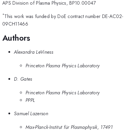
APS Division of Plasma Physics, BP10.00047
*
This work was funded by DoE contract number DE-AC02-
09CH11466
Authors
Alexandra LeViness
Princeton Plasma Physics Laboratory
D. Gates
Princeton Plasma Physics Laboratory
PPPL
Samuel Lazerson
Max-Planck-Institut für Plasmaphysik, 17491