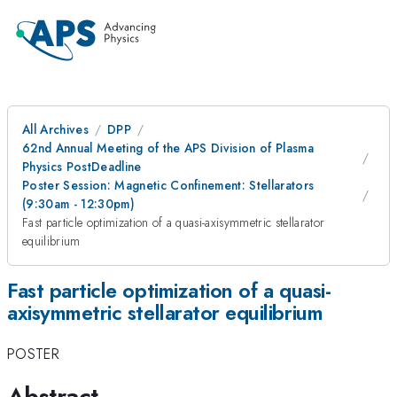
All Archives
DPP
62nd Annual Meeting of the APS Division of Plasma
Physics PostDeadline
Poster Session: Magnetic Confinement: Stellarators
(9:30am - 12:30pm)
Fast particle optimization of a quasi-axisymmetric stellarator
equilibrium
Fast particle optimization of a quasi-
axisymmetric stellarator equilibrium
POSTER
Abstract