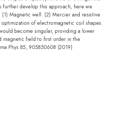
To further develop this approach, here we
 (1) Magnetic well. (2) Mercier and resistive
 optimization of electromagnetic coil shapes
s would become singular, providing a lower
magnetic field to first order in the
lasma Phys 85, 905850608 (2019)