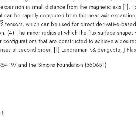
 expansion in small distance from the magnetic axis [1]. 
hat can be rapidly computed from this near-axis expansion:
{B}
bla\nabla\vec{B}
tensors, which can be used for direct derivative-based
B
on. (4) The minor radius at which the flux surface shape
 configurations that are constructed to achieve a desired 
 arises at second order. [1] Landreman \& Sengupta, J P
54197 and the Simons Foundation (560651)
rk