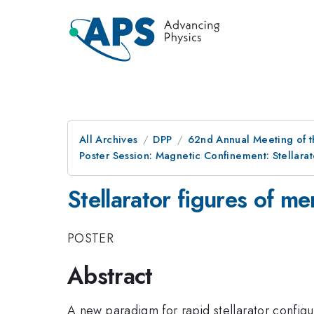
All Archives
DPP
62nd Annual Meeting of t
Poster Session: Magnetic Confinement: Stellara
Stellarator figures of me
POSTER
Abstract
A new paradigm for rapid stellarator config