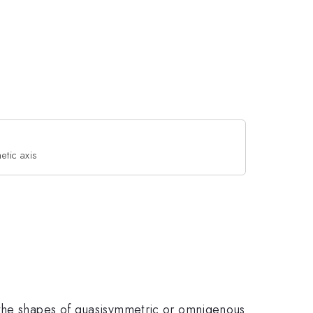
etic axis
 the shapes of quasisymmetric or omnigenous