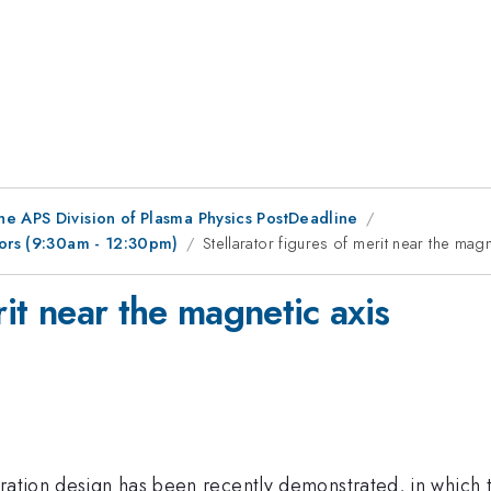
he APS Division of Plasma Physics PostDeadline
tors (9:30am - 12:30pm)
Stellarator figures of merit near the magn
rit near the magnetic axis
uration design has been recently demonstrated, in which