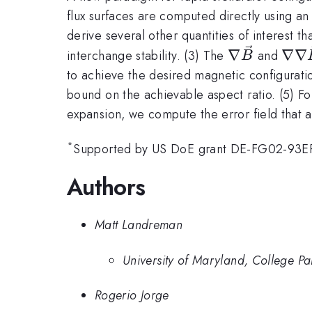
flux surfaces are computed directly using an
derive several other quantities of interest t
\nabla\vec
\na
∇
∇∇
interchange stability. (3) The
and
B
to achieve the desired magnetic configurati
bound on the achievable aspect ratio. (5) For
expansion, we compute the error field that
*
Supported by US DoE grant DE-FG02-93ER
Authors
Matt Landreman
University of Maryland, College Pa
Rogerio Jorge