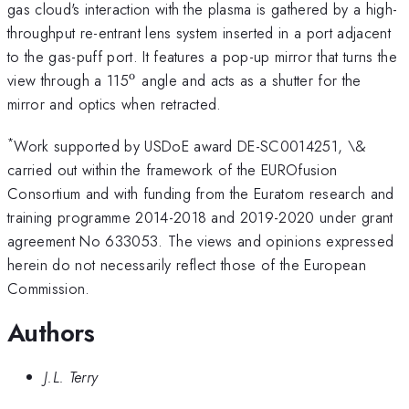
gas cloud's interaction with the plasma is gathered by a high-
throughput re-entrant lens system inserted in a port adjacent
to the gas-puff port. It features a pop-up mirror that turns the
o
^{\mathrm{o}}
view through a 115
angle and acts as a shutter for the
mirror and optics when retracted.
*
Work supported by USDoE award DE-SC0014251, \&
carried out within the framework of the EUROfusion
Consortium and with funding from the Euratom research and
training programme 2014-2018 and 2019-2020 under grant
agreement No 633053. The views and opinions expressed
herein do not necessarily reflect those of the European
Commission.
Authors
J.L. Terry