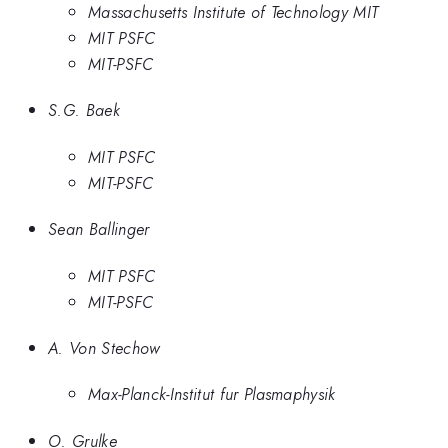
Massachusetts Institute of Technology MIT
MIT PSFC
MIT-PSFC
S.G. Baek
MIT PSFC
MIT-PSFC
Sean Ballinger
MIT PSFC
MIT-PSFC
A. Von Stechow
Max-Planck-Institut fur Plasmaphysik
O. Grulke