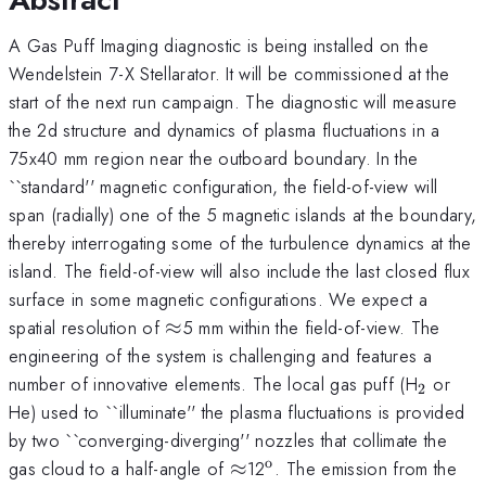
A Gas Puff Imaging diagnostic is being installed on the
Wendelstein 7-X Stellarator. It will be commissioned at the
start of the next run campaign. The diagnostic will measure
the 2d structure and dynamics of plasma fluctuations in a
75x40 mm region near the outboard boundary. In the
``standard'' magnetic configuration, the field-of-view will
span (radially) one of the 5 magnetic islands at the boundary,
thereby interrogating some of the turbulence dynamics at the
island. The field-of-view will also include the last closed flux
surface in some magnetic configurations. We expect a
\approx
spatial resolution of
≈
5 mm within the field-of-view. The
engineering of the system is challenging and features a
_{\ma
number of innovative elements. The local gas puff (H
or
2
He) used to ``illuminate'' the plasma fluctuations is provided
by two ``converging-diverging'' nozzles that collimate the
o
\approx
^{\mathrm{o}}
gas cloud to a half-angle of
≈
12
. The emission from the