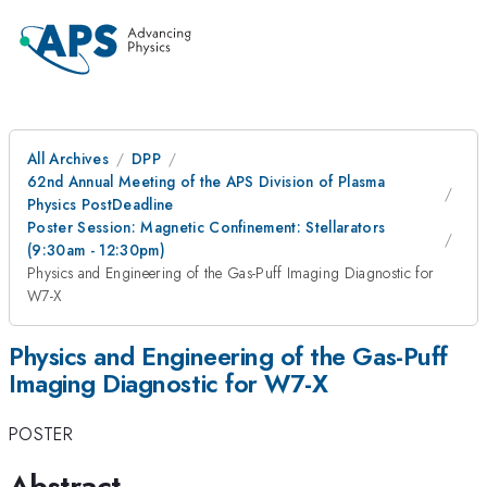
All Archives
DPP
62nd Annual Meeting of the APS Division of Plasma
Physics PostDeadline
Poster Session: Magnetic Confinement: Stellarators
(9:30am - 12:30pm)
Physics and Engineering of the Gas-Puff Imaging Diagnostic for
W7-X
Physics and Engineering of the Gas-Puff
Imaging Diagnostic for W7-X
POSTER
Abstract