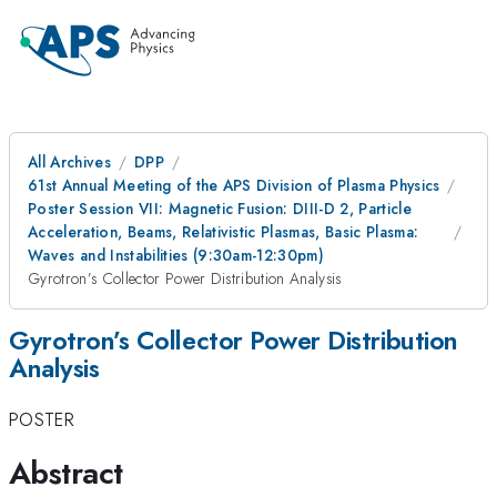
All Archives
DPP
61st Annual Meeting of the APS Division of Plasma Physics
Poster Session VII: Magnetic Fusion: DIII-D 2, Particle
Acceleration, Beams, Relativistic Plasmas, Basic Plasma:
Waves and Instabilities (9:30am-12:30pm)
Gyrotron’s Collector Power Distribution Analysis
Gyrotron’s Collector Power Distribution
Analysis
POSTER
Abstract