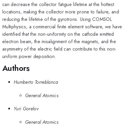
can decrease the collector fatigue lifetime at the hottest
locations, making the collector more prone to failure, and
reducing the lifetime of the gyrotrons. Using COMSOL
Multiphysics, a commercial finite element software, we have
identified that the non-uniformity on the cathode emitted
electron beam, the misalignment of the magnets, and the
asymmetry of the electric field can contribute to this non-
uniform power deposition.
Authors
Humberto Torreblanca
General Atomics
Yuri Gorelov
General Atomics