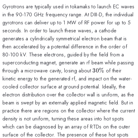
Gyrotrons are typically used in tokamaks to launch EC waves
in the 90-170 GHz frequency range. At DIII-D, the individual
gyrotrons can deliver up to 1 MW of RF power for up to 5
seconds. In order to launch these waves, a cathode
generates a cylindrically symmetrical electron beam that is
then accelerated by a potential difference in the order of
80-100 kV. These electrons, guided by the field from a
superconducting magnet, generate an rf beam while passing
30\%
through a microwave cavity, losing about
30%
of their
kinetic energy to the generated rf, and impact on the water-
cooled collector surface at ground potential. Ideally, the
electron distribution over the collector wall is uniform, as the
beam is swept by an externally applied magnetic field. But in
practice there are regions on the collector where the current
density is not uniform, turning these areas into hot spots
which can be diagnosed by an array of RTDs on the outer
surface of the collector. The presence of these hot spots