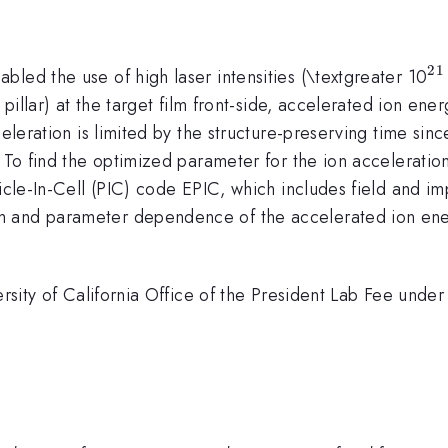
21
^
led the use of high laser intensities (\textgreater 10
 pillar) at the target film front-side, accelerated ion ener
eleration is limited by the structure-preserving time since
 To find the optimized parameter for the ion acceleration
ticle-In-Cell (PIC) code EPIC, which includes field and i
 and parameter dependence of the accelerated ion energ
versity of California Office of the President Lab Fee un