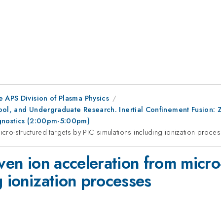
e APS Division of Plasma Physics
ool, and Undergraduate Research. Inertial Confinement Fusion: 
agnostics (2:00pm-5:00pm)
icro-structured targets by PIC simulations including ionization proce
iven ion acceleration from micro
g ionization processes