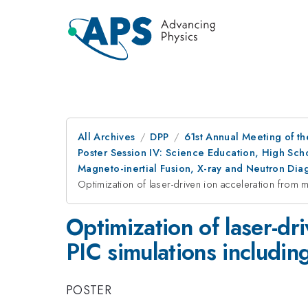
All Archives
DPP
61st Annual Meeting of th
Poster Session IV: Science Education, High Sch
Magneto-inertial Fusion, X-ray and Neutron Di
Optimization of laser-driven ion acceleration from m
Optimization of laser-dr
PIC simulations includin
POSTER