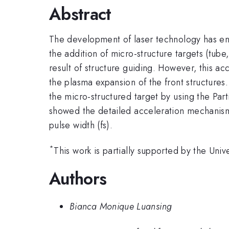
Abstract
The development of laser technology has enab
the addition of micro-structure targets (tube,
result of structure guiding. However, this acc
the plasma expansion of the front structures.
the micro-structured target by using the Par
showed the detailed acceleration mechanism
pulse width (fs).
*
This work is partially supported by the Uni
Authors
Bianca Monique Luansing