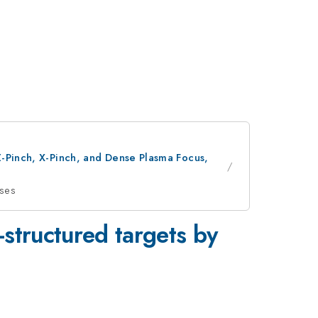
Z-Pinch, X-Pinch, and Dense Plasma Focus,
sses
-structured targets by