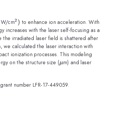
2
{\mathrm{21}}
^{\mathrm{2}})
)
W/cm
to enhance ion acceleration. With
gy increases with the laser self-focusing as a
 the irradiated laser field is shattered after
, we calculated the laser interaction with
mpact ionization processes. This modeling
\mu
y on the structure size (
m) and laser
μ
der grant number LFR-17-449059.