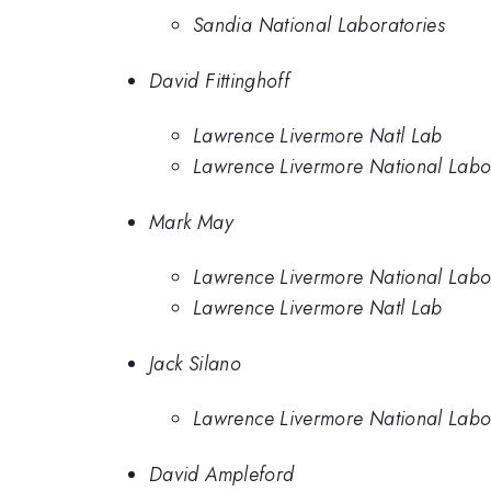
Sandia National Laboratories
David Fittinghoff
Lawrence Livermore Natl Lab
Lawrence Livermore National Labo
Mark May
Lawrence Livermore National Labo
Lawrence Livermore Natl Lab
Jack Silano
Lawrence Livermore National Labo
David Ampleford