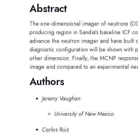
Abstract
The one-dimensional imager of neutrons (ODI
producing region in Sandia's baseline ICF c
advance the neutron imager and have built 
diagnostic configuration will be shown with
other dimension. Finally, the MCNP respons
image and compared to an experimental n
Authors
Jeremy Vaughan
University of New Mexico
Carlos Ruiz