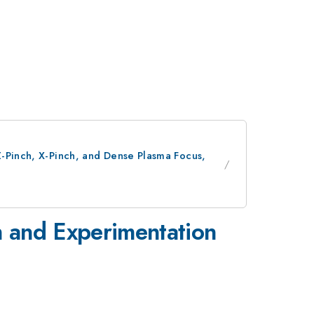
Z-Pinch, X-Pinch, and Dense Plasma Focus,
n and Experimentation