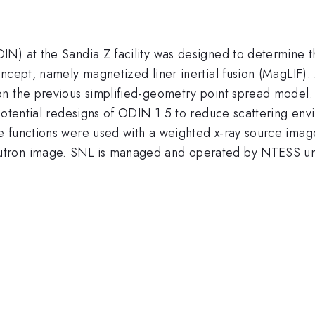
N) at the Sandia Z facility was designed to determine th
oncept, namely magnetized liner inertial fusion (MagLIF)
on the previous simplified-geometry point spread model.
 potential redesigns of ODIN 1.5 to reduce scattering en
e functions were used with a weighted x-ray source imag
eutron image. SNL is managed and operated by NTES