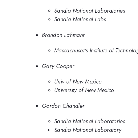
Sandia National Laboratories
Sandia National Labs
Brandon Lahmann
Massachusetts Institute of Technolo
Gary Cooper
Univ of New Mexico
University of New Mexico
Gordon Chandler
Sandia National Laboratories
Sandia National Laboratory