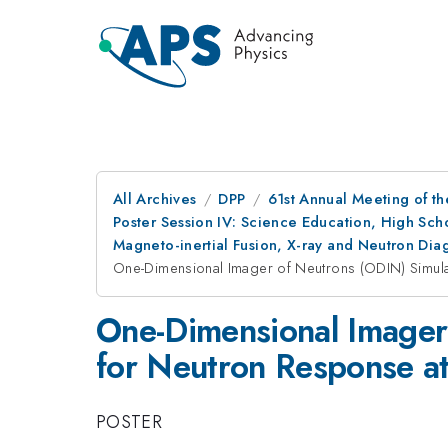
All Archives
DPP
61st Annual Meeting of th
Poster Session IV: Science Education, High Sch
Magneto-inertial Fusion, X-ray and Neutron Di
One-Dimensional Imager of Neutrons (ODIN) Simulat
One-Dimensional Imager
for Neutron Response at 
POSTER