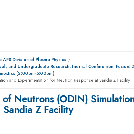
e APS Division of Plasma Physics
ool, and Undergraduate Research. Inertial Confinement Fusion: 
agnostics (2:00pm-5:00pm)
ion and Experimentation for Neutron Response at Sandia Z Facility
 of Neutrons (ODIN) Simulatio
Sandia Z Facility