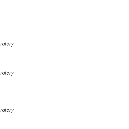
ratory
ratory
ratory