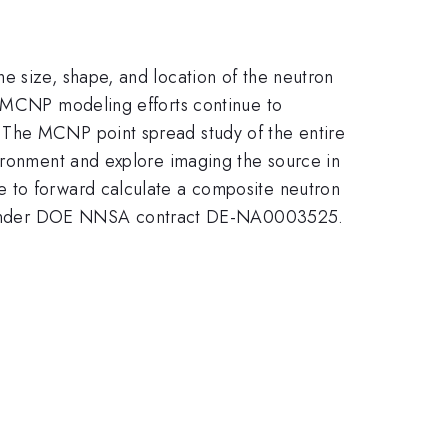
e size, shape, and location of the neutron
. MCNP modeling efforts continue to
 The MCNP point spread study of the entire
vironment and explore imaging the source in
e to forward calculate a composite neutron
S under DOE NNSA contract DE-NA0003525.