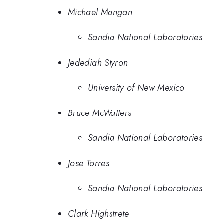
Michael Mangan
Sandia National Laboratories
Jedediah Styron
University of New Mexico
Bruce McWatters
Sandia National Laboratories
Jose Torres
Sandia National Laboratories
Clark Highstrete