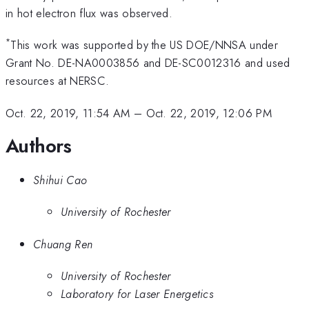
in hot electron flux was observed.
*
This work was supported by the US DOE/NNSA under
Grant No. DE-NA0003856 and DE-SC0012316 and used
resources at NERSC.
Oct. 22, 2019, 11:54 AM
–
Oct. 22, 2019, 12:06 PM
Authors
Shihui Cao
University of Rochester
Chuang Ren
University of Rochester
Laboratory for Laser Energetics