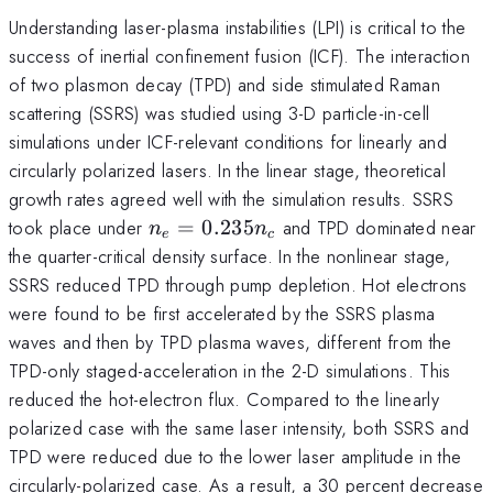
Understanding laser-plasma instabilities (LPI) is critical to the
success of inertial confinement fusion (ICF). The interaction
of two plasmon decay (TPD) and side stimulated Raman
scattering (SSRS) was studied using 3-D particle-in-cell
simulations under ICF-relevant conditions for linearly and
circularly polarized lasers. In the linear stage, theoretical
growth rates agreed well with the simulation results. SSRS
n_e =
took place under
=
0.235
and TPD dominated near
n
n
e
c
0.235n_c
the quarter-critical density surface. In the nonlinear stage,
SSRS reduced TPD through pump depletion. Hot electrons
were found to be first accelerated by the SSRS plasma
waves and then by TPD plasma waves, different from the
TPD-only staged-acceleration in the 2-D simulations. This
reduced the hot-electron flux. Compared to the linearly
polarized case with the same laser intensity, both SSRS and
TPD were reduced due to the lower laser amplitude in the
circularly-polarized case. As a result, a 30 percent decrease