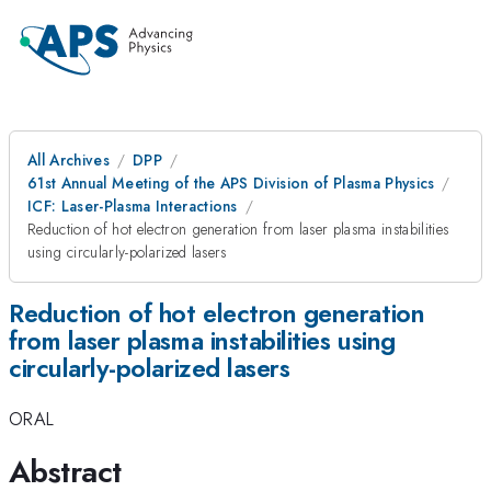
All Archives
DPP
61st Annual Meeting of the APS Division of Plasma Physics
ICF: Laser-Plasma Interactions
Reduction of hot electron generation from laser plasma instabilities
using circularly-polarized lasers
Reduction of hot electron generation
from laser plasma instabilities using
circularly-polarized lasers
ORAL
Abstract