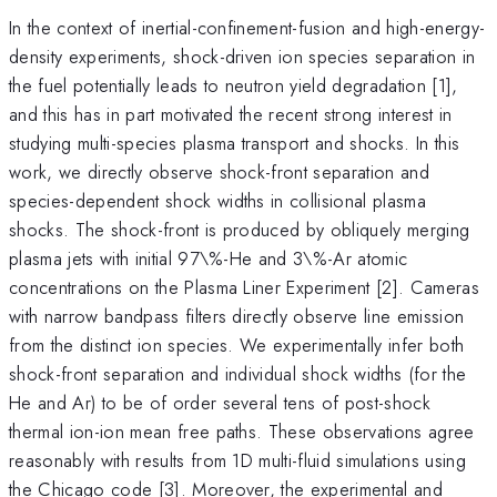
In the context of inertial-confinement-fusion and high-energy-
density experiments, shock-driven ion species separation in
the fuel potentially leads to neutron yield degradation [1],
and this has in part motivated the recent strong interest in
studying multi-species plasma transport and shocks. In this
work, we directly observe shock-front separation and
species-dependent shock widths in collisional plasma
shocks. The shock-front is produced by obliquely merging
plasma jets with initial 97\%-He and 3\%-Ar atomic
concentrations on the Plasma Liner Experiment [2]. Cameras
with narrow bandpass filters directly observe line emission
from the distinct ion species. We experimentally infer both
shock-front separation and individual shock widths (for the
He and Ar) to be of order several tens of post-shock
thermal ion-ion mean free paths. These observations agree
reasonably with results from 1D multi-fluid simulations using
the Chicago code [3]. Moreover, the experimental and