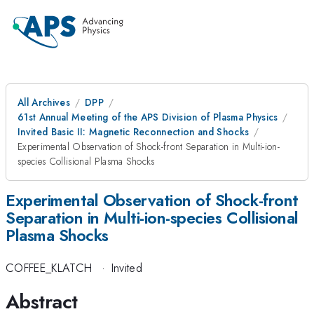
All Archives
DPP
61st Annual Meeting of the APS Division of Plasma Physics
Invited Basic II: Magnetic Reconnection and Shocks
Experimental Observation of Shock-front Separation in Multi-ion-
species Collisional Plasma Shocks
Experimental Observation of Shock-front
Separation in Multi-ion-species Collisional
Plasma Shocks
COFFEE_KLATCH
·
Invited
Abstract