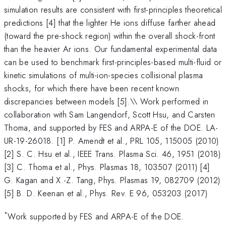
simulation results are consistent with first-principles theoretical
predictions [4] that the lighter He ions diffuse farther ahead
(toward the pre-shock region) within the overall shock-front
than the heavier Ar ions. Our fundamental experimental data
can be used to benchmark first-principles-based multi-fluid or
kinetic simulations of multi-ion-species collisional plasma
shocks, for which there have been recent known
discrepancies between models [5].\\ Work performed in
collaboration with Sam Langendorf, Scott Hsu, and Carsten
Thoma, and supported by FES and ARPA-E of the DOE. LA-
UR-19-26018. [1] P. Amendt et al., PRL 105, 115005 (2010)
[2] S. C. Hsu et al., IEEE Trans. Plasma Sci. 46, 1951 (2018)
[3] C. Thoma et al., Phys. Plasmas 18, 103507 (2011) [4]
G. Kagan and X.-Z. Tang, Phys. Plasmas 19, 082709 (2012)
[5] B. D. Keenan et al., Phys. Rev. E 96, 053203 (2017)
*
Work supported by FES and ARPA-E of the DOE.