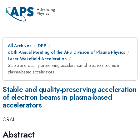
All Archives
DPP
60th Annual Meeting of the APS Division of Plasma Physics
Laser Wakefield Acceleration
Stable and quality-preserving acceleration of electron beams in
plasma-based accelerators
Stable and quality-preserving acceleration
of electron beams in plasma-based
accelerators
ORAL
Abstract