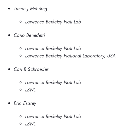
Timon J Mehrling
Lawrence Berkeley Natl Lab
Carlo Benedetti
Lawrence Berkeley Natl Lab
Lawrence Berkeley National Laboratory, USA
Carl B Schroeder
Lawrence Berkeley Natl Lab
LBNL
Eric Esarey
Lawrence Berkeley Natl Lab
LBNL