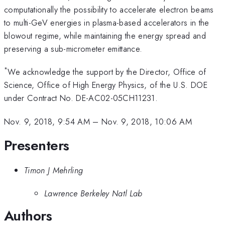
computationally the possibility to accelerate electron beams
to multi-GeV energies in plasma-based accelerators in the
blowout regime, while maintaining the energy spread and
preserving a sub-micrometer emittance.
*
We acknowledge the support by the Director, Office of
Science, Office of High Energy Physics, of the U.S. DOE
under Contract No. DE-AC02-05CH11231.
Nov. 9, 2018, 9:54 AM
–
Nov. 9, 2018, 10:06 AM
Presenters
Timon J Mehrling
Lawrence Berkeley Natl Lab
Authors