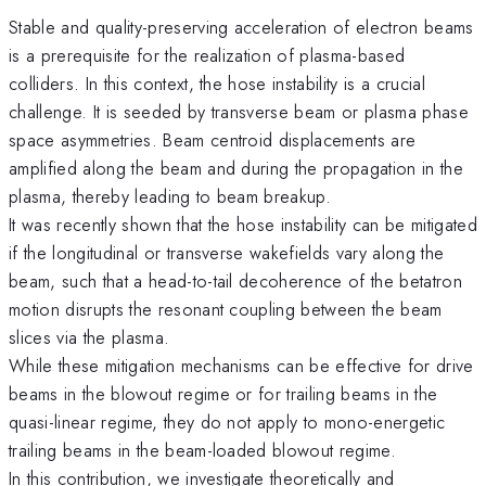
Stable and quality-preserving acceleration of electron beams
is a prerequisite for the realization of plasma-based
colliders. In this context, the hose instability is a crucial
challenge. It is seeded by transverse beam or plasma phase
space asymmetries. Beam centroid displacements are
amplified along the beam and during the propagation in the
plasma, thereby leading to beam breakup.
It was recently shown that the hose instability can be mitigated
if the longitudinal or transverse wakefields vary along the
beam, such that a head-to-tail decoherence of the betatron
motion disrupts the resonant coupling between the beam
slices via the plasma.
While these mitigation mechanisms can be effective for drive
beams in the blowout regime or for trailing beams in the
quasi-linear regime, they do not apply to mono-energetic
trailing beams in the beam-loaded blowout regime.
In this contribution, we investigate theoretically and