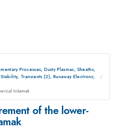
lementary Processes, Dusty Plasmas, Sheaths,
ability, Transients (2), Runaway Electrons;
herical tokamak
ement of the lower-
kamak