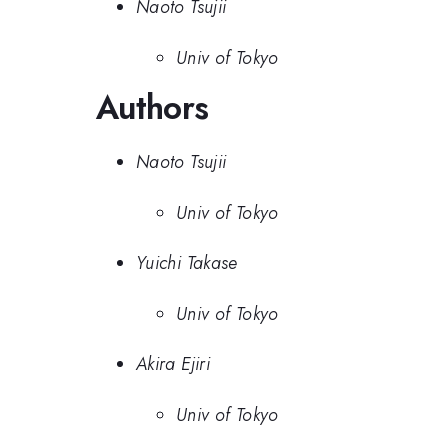
Naoto Tsujii
Univ of Tokyo
Authors
Naoto Tsujii
Univ of Tokyo
Yuichi Takase
Univ of Tokyo
Akira Ejiri
Univ of Tokyo