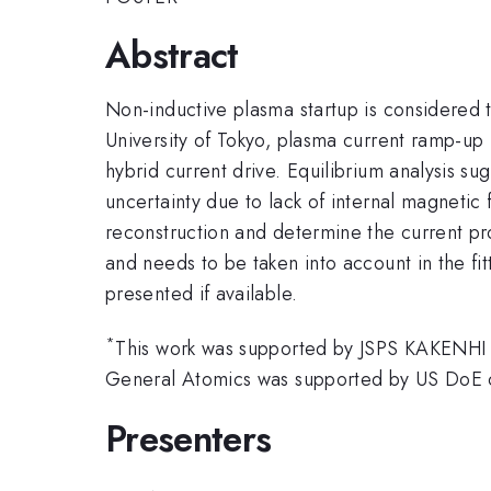
Abstract
Non-inductive plasma startup is considered t
University of Tokyo, plasma current ramp-up
hybrid current drive. Equilibrium analysis sug
uncertainty due to lack of internal magneti
reconstruction and determine the current pro
and needs to be taken into account in the fit
presented if available.
*
This work was supported by JSPS KAKENHI
General Atomics was supported by US DoE
Presenters