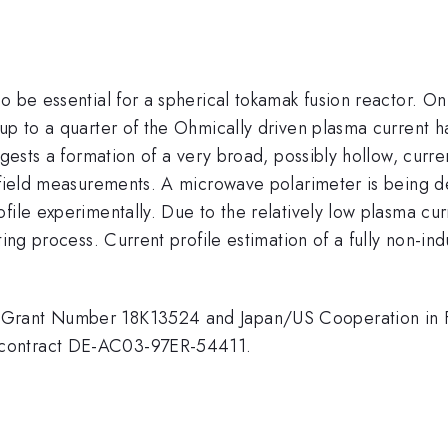
o be essential for a spherical tokamak fusion reactor. O
 up to a quarter of the Ohmically driven plasma current 
gests a formation of a very broad, possibly hollow, curren
c field measurements. A microwave polarimeter is being d
file experimentally. Due to the relatively low plasma curr
ting process. Current profile estimation of a fully non-in
 Grant Number 18K13524 and Japan/US Cooperation in 
 contract DE-AC03-97ER-54411.