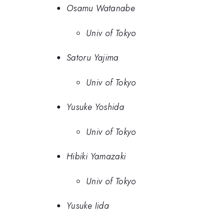
Osamu Watanabe
Univ of Tokyo
Satoru Yajima
Univ of Tokyo
Yusuke Yoshida
Univ of Tokyo
Hibiki Yamazaki
Univ of Tokyo
Yusuke Iida