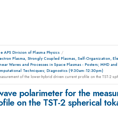
e APS Division of Plasma Physics
Electron Plasma, Strongly Coupled Plasmas, Self-Organization, E
ear Waves and Processes in Space Plasmas - Posters; MHD and St
omputational Techniques; Diagnostics (9:30am-12:30pm)
surement of the lower-hybrid driven current profile on the TST-2 sp
ave polarimeter for the measur
ofile on the TST-2 spherical to