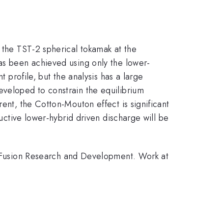
n the TST-2 spherical tokamak at the
has been achieved using only the lower-
t profile, but the analysis has a large
eveloped to constrain the equilibrium
ent, the Cotton-Mouton effect is significant
ductive lower-hybrid driven discharge will be
Fusion Research and Development. Work at