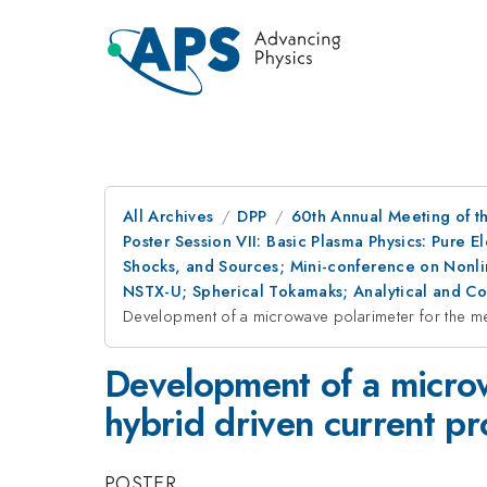
All Archives
DPP
60th Annual Meeting of th
Poster Session VII: Basic Plasma Physics: Pure 
Shocks, and Sources; Mini-conference on Nonlin
NSTX-U; Spherical Tokamaks; Analytical and C
Development of a microwave polarimeter for the mea
Development of a microw
hybrid driven current pr
POSTER