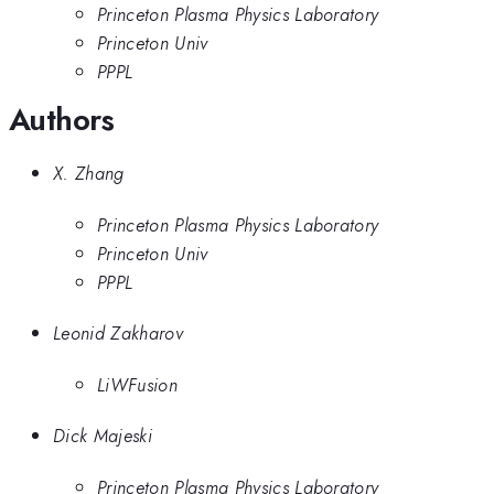
Princeton Plasma Physics Laboratory
Princeton Univ
PPPL
Authors
X. Zhang
Princeton Plasma Physics Laboratory
Princeton Univ
PPPL
Leonid Zakharov
LiWFusion
Dick Majeski
Princeton Plasma Physics Laboratory