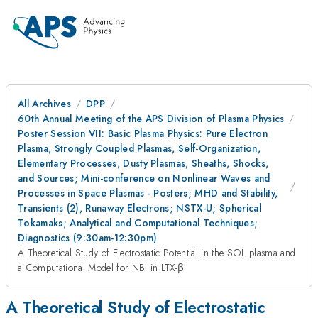
All Archives
DPP
60th Annual Meeting of the APS Division of Plasma Physics
Poster Session VII: Basic Plasma Physics: Pure Electron
Plasma, Strongly Coupled Plasmas, Self-Organization,
Elementary Processes, Dusty Plasmas, Sheaths, Shocks,
and Sources; Mini-conference on Nonlinear Waves and
Processes in Space Plasmas - Posters; MHD and Stability,
Transients (2), Runaway Electrons; NSTX-U; Spherical
Tokamaks; Analytical and Computational Techniques;
Diagnostics (9:30am-12:30pm)
A Theoretical Study of Electrostatic Potential in the SOL plasma and
a Computational Model for NBI in LTX-β
A Theoretical Study of Electrostatic