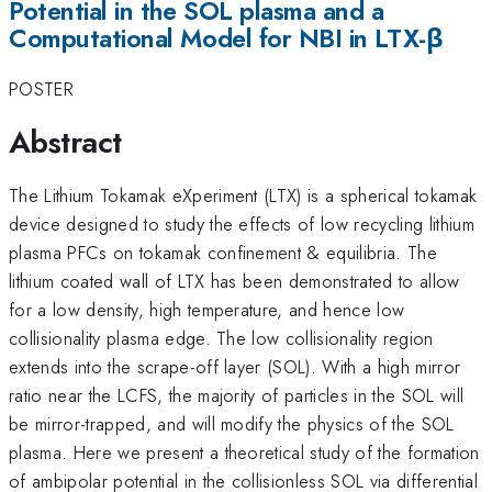
Potential in the SOL plasma and a
Computational Model for NBI in LTX-β
POSTER
Abstract
The Lithium Tokamak eXperiment (LTX) is a spherical tokamak
device designed to study the effects of low recycling lithium
plasma PFCs on tokamak confinement & equilibria. The
lithium coated wall of LTX has been demonstrated to allow
for a low density, high temperature, and hence low
collisionality plasma edge. The low collisionality region
extends into the scrape-off layer (SOL). With a high mirror
ratio near the LCFS, the majority of particles in the SOL will
be mirror-trapped, and will modify the physics of the SOL
plasma. Here we present a theoretical study of the formation
of ambipolar potential in the collisionless SOL via differential