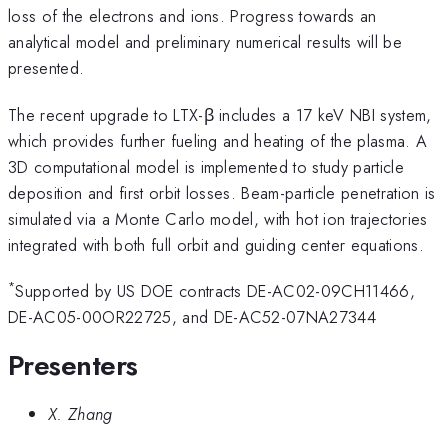
loss of the electrons and ions. Progress towards an
analytical model and preliminary numerical results will be
presented.
The recent upgrade to LTX-β includes a 17 keV NBI system,
which provides further fueling and heating of the plasma. A
3D computational model is implemented to study particle
deposition and first orbit losses. Beam-particle penetration is
simulated via a Monte Carlo model, with hot ion trajectories
integrated with both full orbit and guiding center equations.
*
Supported by US DOE contracts DE-AC02-09CH11466,
DE-AC05-00OR22725, and DE-AC52-07NA27344
Presenters
X. Zhang