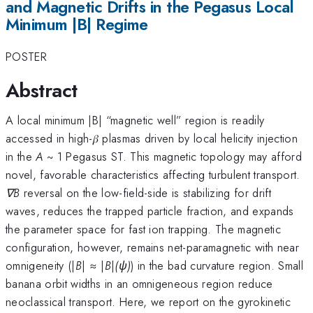
and Magnetic Drifts in the Pegasus Local
Minimum |B| Regime
POSTER
Abstract
A local minimum |B| “magnetic well” region is readily
accessed in high-𝛽 plasmas driven by local helicity injection
in the
A
~ 1 Pegasus ST. This magnetic topology may afford
novel, favorable characteristics affecting turbulent transport.
∇B
reversal on the low-field-side is stabilizing for drift
waves, reduces the trapped particle fraction, and expands
the parameter space for fast ion trapping. The magnetic
configuration, however, remains net-paramagnetic with near
omnigeneity (|
B
| ≈ |
B
|
(ψ)
) in the bad curvature region. Small
banana orbit widths in an omnigeneous region reduce
neoclassical transport. Here, we report on the gyrokinetic