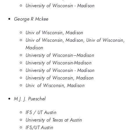
University of Wisconsin - Madison
George R Mckee
Univ of Wisconsin, Madison
Univ of Wisconsin, Madison, Univ of Wisconsin,
Madison
University of Wisconsin–Madison
University of Wisconsin-Madison
University of Wisconsin - Madison
University of Wisconsin, Madison
Univ. of Wisconsin, Madison
M.J. J. Pueschel
IFS / UT Austin
University of Texas at Austin
IFS/UT Austin