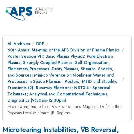
All Archives
DPP
60th Annual Meeting of the APS Division of Plasma Physics
Poster Session VII: Basic Plasma Physics: Pure Electron
Plasma, Strongly Coupled Plasmas, Self-Organization,
Elementary Processes, Dusty Plasmas, Sheaths, Shocks,
and Sources; Mini-conference on Nonlinear Waves and
Processes in Space Plasmas - Posters; MHD and Stability,
Transients (2), Runaway Electrons; NSTX-U; Spherical
Tokamaks; Analytical and Computational Techniques;
Diagnostics (9:30am-12:30pm)
Microtearing Instabilities, ∇B Reversal, and Magnetic Drifts in the
Pegasus Local Minimum |B| Regime
Microtearing Instabilities, ∇B Reversal,