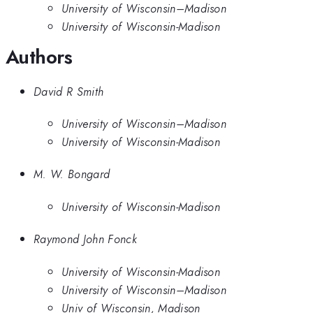
University of Wisconsin–Madison
University of Wisconsin-Madison
Authors
David R Smith
University of Wisconsin–Madison
University of Wisconsin-Madison
M. W. Bongard
University of Wisconsin-Madison
Raymond John Fonck
University of Wisconsin-Madison
University of Wisconsin–Madison
Univ of Wisconsin, Madison