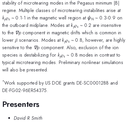
stability of microtearing modes in the Pegasus minimum |B|
regime. Multiple classes of microtearing instabilities arise at
k
𝜌
~ 0.1-1 in the magnetic well region at
ψ
~ 0.3-0.9 on
y
s
N
the outboard midplane. Modes at
k
𝜌
~ 0.2 are insensitive
y
s
to the
∇p
component in magnetic drifts which is common in
lower 𝛽 scenarios. Modes at
k
𝜌
~ 0.8, however, are highly
y
s
sensitive to the
∇p
component. Also, exclusion of the ion
species is destabilizing for
k
𝜌
~ 0.8 modes in contrast to
y
s
typical microtearing modes. Preliminary nonlinear simulations
will also be presented.
*
Work supported by US DOE grants DE-SC0001288 and
DE-FG02-96ER54375.
Presenters
David R Smith