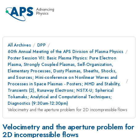
All Archives
DPP
60th Annual Meeting of the APS Division of Plasma Physics
Poster Session VII: Basic Plasma Physics: Pure Electron
Plasma, Strongly Coupled Plasmas, Self-Organization,
Elementary Processes, Dusty Plasmas, Sheaths, Shocks,
and Sources; Mini-conference on Nonlinear Waves and
Processes in Space Plasmas - Posters; MHD and Stability,
Transients (2), Runaway Electrons; NSTX-U; Spherical
Tokamaks; Analytical and Computational Techniques;
Diagnostics (9:30am-12:30pm)
Velocimetry and the aperture problem for 2D incompressible flows
Velocimetry and the aperture problem for
2D incompressible flows