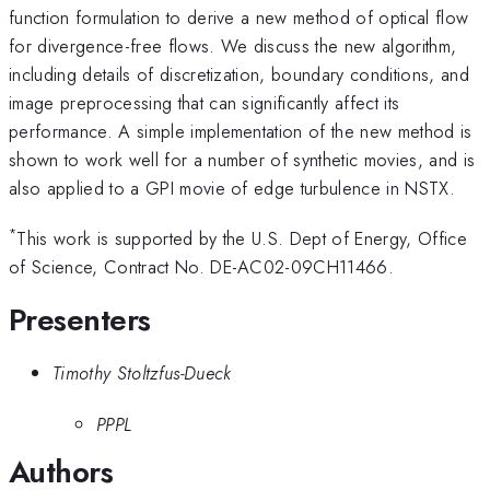
function formulation to derive a new method of optical flow
for divergence-free flows. We discuss the new algorithm,
including details of discretization, boundary conditions, and
image preprocessing that can significantly affect its
performance. A simple implementation of the new method is
shown to work well for a number of synthetic movies, and is
also applied to a GPI movie of edge turbulence in NSTX.
*
This work is supported by the U.S. Dept of Energy, Office
of Science, Contract No. DE-AC02-09CH11466.
Presenters
Timothy Stoltzfus-Dueck
PPPL
Authors