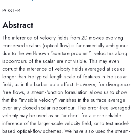
POSTER
Abstract
The inference of velocity fields from 2D movies evolving
conserved scalars (optical flow) is fundamentally ambiguous
due to the well-known “aperture problem”: velocities along
isocontours of the scalar are not visible. This may even
corrupt the inference of velocity fields averaged at scales
longer than the typical length scale of features in the scalar
field, as in the barber-pole effect. However, for divergence-
free flows, a stream-function formulation allows us to show
that the "invisible velocity" vanishes in the surface average
over any closed scalar isocontour. This error-free averaged
velocity may be used as an “anchor” for a more reliable
inference of the larger-scale velocity field, or to test model-
based optical-flow schemes. We have also used the stream-