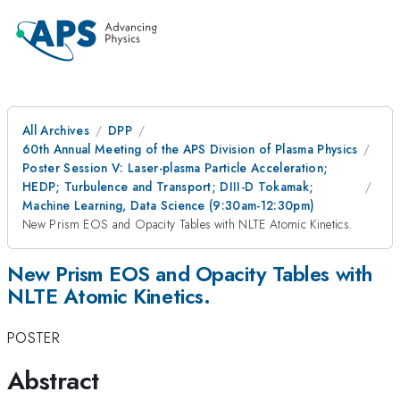
All Archives
DPP
60th Annual Meeting of the APS Division of Plasma Physics
Poster Session V: Laser-plasma Particle Acceleration;
HEDP; Turbulence and Transport; DIII-D Tokamak;
Machine Learning, Data Science (9:30am-12:30pm)
New Prism EOS and Opacity Tables with NLTE Atomic Kinetics.
New Prism EOS and Opacity Tables with
NLTE Atomic Kinetics.
POSTER
Abstract