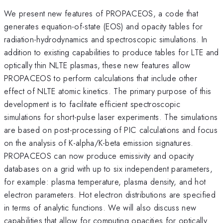
We present new features of PROPACEOS, a code that
generates equation-of-state (EOS) and opacity tables for
radiation-hydrodynamics and spectroscopic simulations. In
addition to existing capabilities to produce tables for LTE and
optically thin NLTE plasmas, these new features allow
PROPACEOS to perform calculations that include other
effect of NLTE atomic kinetics. The primary purpose of this
development is to facilitate efficient spectroscopic
simulations for short-pulse laser experiments. The simulations
are based on post-processing of PIC calculations and focus
on the analysis of K-alpha/K-beta emission signatures.
PROPACEOS can now produce emissivity and opacity
databases on a grid with up to six independent parameters,
for example: plasma temperature, plasma density, and hot
electron parameters. Hot electron distributions are specified
in terms of analytic functions. We will also discuss new
capabilities that allow for computing opacities for optically