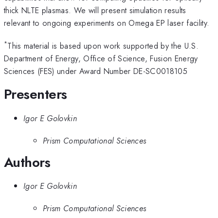
thick NLTE plasmas. We will present simulation results
relevant to ongoing experiments on Omega EP laser facility.
*
This material is based upon work supported by the U.S.
Department of Energy, Office of Science, Fusion Energy
Sciences (FES) under Award Number DE-SC0018105
Presenters
Igor E Golovkin
Prism Computational Sciences
Authors
Igor E Golovkin
Prism Computational Sciences