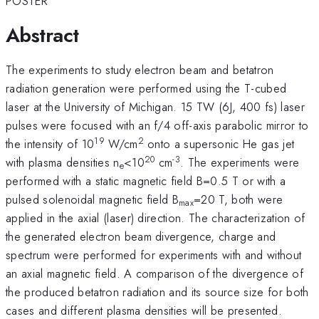
POSTER
Abstract
The experiments to study electron beam and betatron
radiation generation were performed using the T-cubed
laser at the University of Michigan. 15 TW (6J, 400 fs) laser
pulses were focused with an f/4 off-axis parabolic mirror to
19
2
the intensity of 10
W/cm
onto a supersonic He gas jet
20
-3
with plasma densities n
<10
cm
. The experiments were
e
performed with a static magnetic field B=0.5 T or with a
pulsed solenoidal magnetic field B
=20 T, both were
max
applied in the axial (laser) direction. The characterization of
the generated electron beam divergence, charge and
spectrum were performed for experiments with and without
an axial magnetic field. A comparison of the divergence of
the produced betatron radiation and its source size for both
cases and different plasma densities will be presented.