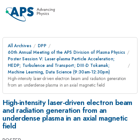
All Archives
DPP
60th Annual Meeting of the APS Division of Plasma Physics
Poster Session V: Laser-plasma Particle Acceleration;
HEDP; Turbulence and Transport; DIII-D Tokamak;
Machine Learning, Data Science (9:30am-12:30pm)
High-intensity laser-driven electron beam and radiation generation
from an underdense plasma in an axial magnetic field
High-intensity laser-driven electron beam
and radiation generation from an
underdense plasma in an axial magnetic
field