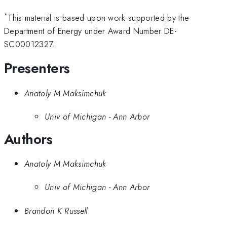
*
This material is based upon work supported by the
Department of Energy under Award Number DE-
SC00012327.
Presenters
Anatoly M Maksimchuk
Univ of Michigan - Ann Arbor
Authors
Anatoly M Maksimchuk
Univ of Michigan - Ann Arbor
Brandon K Russell