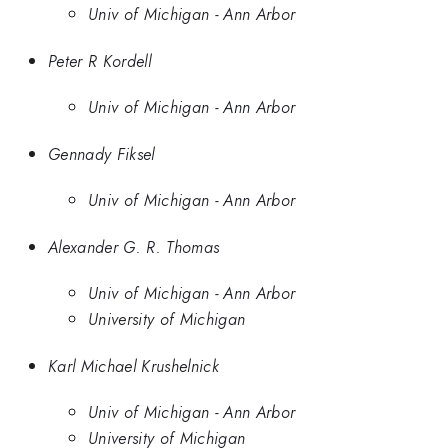
Univ of Michigan - Ann Arbor
Peter R Kordell
Univ of Michigan - Ann Arbor
Gennady Fiksel
Univ of Michigan - Ann Arbor
Alexander G. R. Thomas
Univ of Michigan - Ann Arbor
University of Michigan
Karl Michael Krushelnick
Univ of Michigan - Ann Arbor
University of Michigan